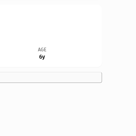
AGE
6y