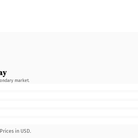
ay
condary market.
Prices in USD.