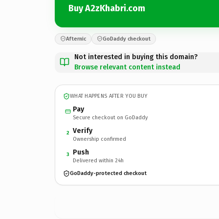
Buy A2zKhabri.com
Afternic
GoDaddy checkout
Not interested in buying this domain?
Browse relevant content instead
WHAT HAPPENS AFTER YOU BUY
Pay
Secure checkout on GoDaddy
Verify
2
Ownership confirmed
Push
3
Delivered within 24h
GoDaddy-protected checkout