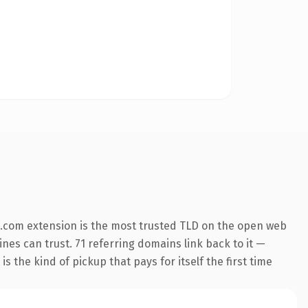
.com extension is the most trusted TLD on the open web
ines can trust. 71 referring domains link back to it —
s the kind of pickup that pays for itself the first time