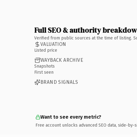
Full SEO & authority breakdo
Verified from public sources at the time of listing.
VALUATION
Listed price
WAYBACK ARCHIVE
Snapshots
First seen
BRAND SIGNALS
Want to see every metric?
Free account unlocks advanced SEO data, side-by-s