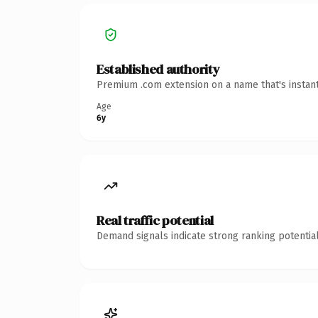
Established authority
Premium .com extension on a name that's instant
Age
6y
Real traffic potential
Demand signals indicate strong ranking potential