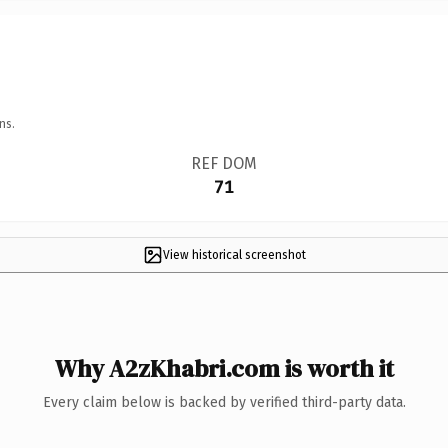
ns.
REF DOM
71
View historical screenshot
Why A2zKhabri.com is worth it
Every claim below is backed by verified third-party data.