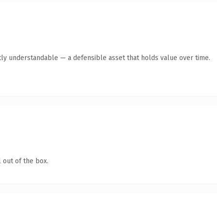
ly understandable — a defensible asset that holds value over time.
 out of the box.