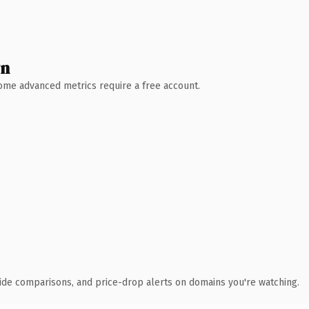
wn
 Some advanced metrics require a free account.
ide comparisons, and price-drop alerts on domains you're watching.