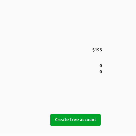
$195
0
0
Create free account