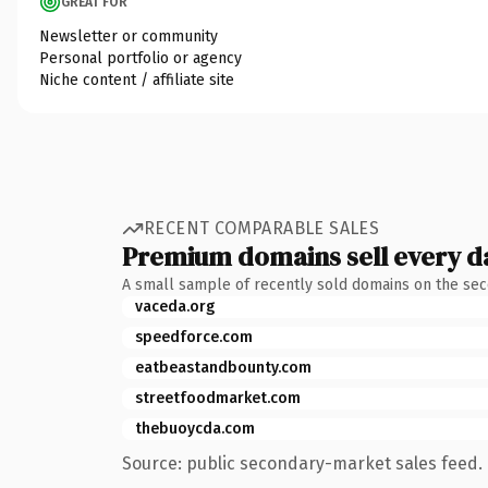
GREAT FOR
Newsletter or community
Personal portfolio or agency
Niche content / affiliate site
RECENT COMPARABLE SALES
Premium domains sell every d
A small sample of recently sold domains on the se
vaceda.org
speedforce.com
eatbeastandbounty.com
streetfoodmarket.com
thebuoycda.com
Source: public secondary-market sales feed. 