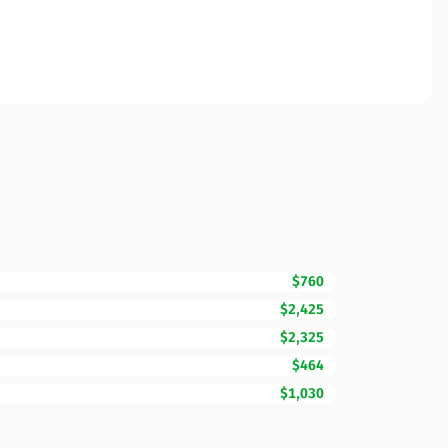
$760
$2,425
$2,325
$464
$1,030