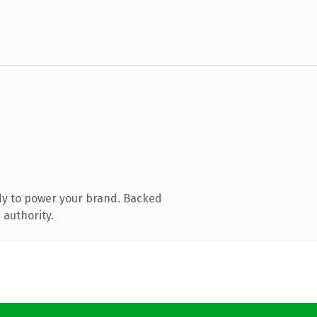
dy to power your brand. Backed
 authority.