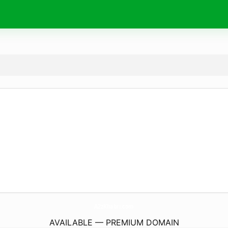
A2zKhabri.
com
AVAILABLE — PREMIUM DOMAIN