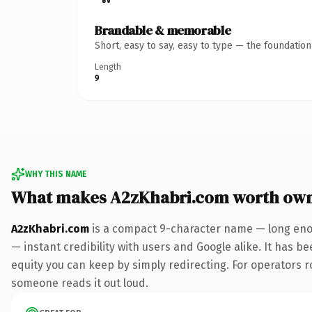
Brandable & memorable
Short, easy to say, easy to type — the foundatio
Length
9
WHY THIS NAME
What makes A2zKhabri.com worth ow
A2zKhabri.com
is a compact 9-character name — long enou
— instant credibility with users and Google alike. It has be
equity you can keep by simply redirecting. For operators rol
someone reads it out loud.