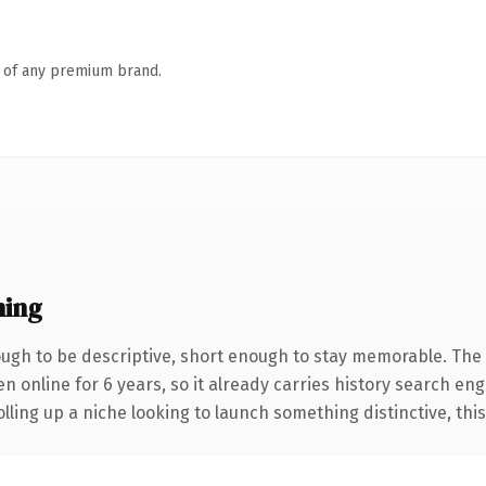
n of any premium brand.
ning
gh to be descriptive, short enough to stay memorable. The 
en online for 6 years, so it already carries history search eng
ling up a niche looking to launch something distinctive, this i