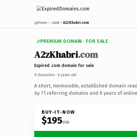
Home
.com
A2zKhabri.com
PREMIUM DOMAIN · FOR SALE
A2zKhabri
.com
Expired .com domain for sale
9 characters ·
6 years old
·
A short, memorable, established domain rea
by 71 referring domains and 6 years of online
BUY-IT-NOW
$195
USD