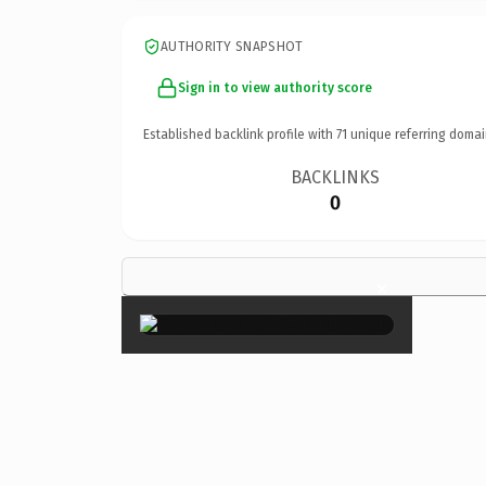
AUTHORITY SNAPSHOT
Sign in to view authority score
Established backlink profile with
71
unique referring domai
BACKLINKS
0
×