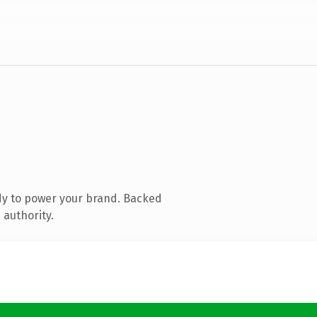
dy to power your brand. Backed
 authority.