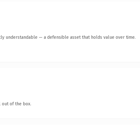
ly understandable — a defensible asset that holds value over time.
 out of the box.