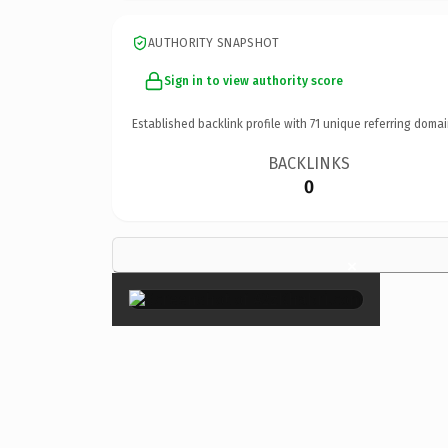
AUTHORITY SNAPSHOT
Sign in to view authority score
Established backlink profile with
71
unique referring domai
BACKLINKS
0
×