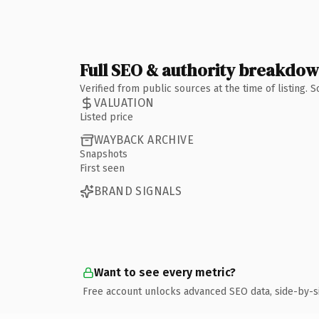
Full SEO & authority breakdo
Verified from public sources at the time of listing.
VALUATION
Listed price
WAYBACK ARCHIVE
Snapshots
First seen
BRAND SIGNALS
Want to see every metric?
Free account unlocks advanced SEO data, side-by-s