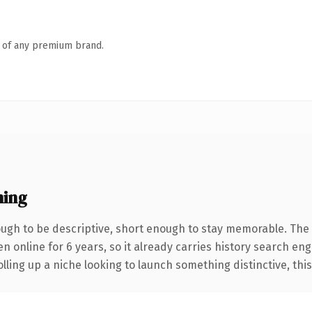
n of any premium brand.
ning
gh to be descriptive, short enough to stay memorable. The 
en online for 6 years, so it already carries history search eng
ling up a niche looking to launch something distinctive, this i