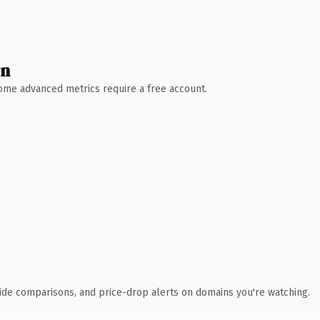
wn
 Some advanced metrics require a free account.
ide comparisons, and price-drop alerts on domains you're watching.