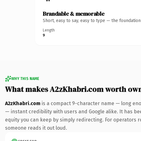
Brandable & memorable
Short, easy to say, easy to type — the foundatio
Length
9
WHY THIS NAME
What makes A2zKhabri.com worth ow
A2zKhabri.com
is a compact 9-character name — long enou
— instant credibility with users and Google alike. It has be
equity you can keep by simply redirecting. For operators rol
someone reads it out loud.