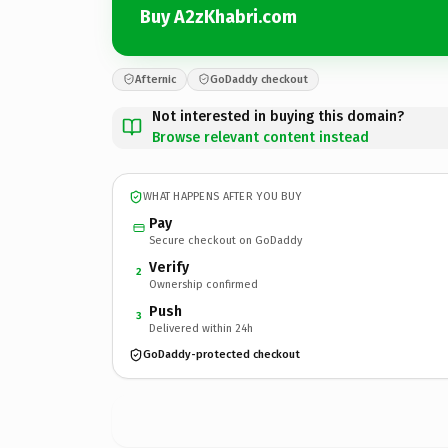
Buy A2zKhabri.com
Afternic
GoDaddy checkout
Not interested in buying this domain?
Browse relevant content instead
WHAT HAPPENS AFTER YOU BUY
Pay
Secure checkout on GoDaddy
Verify
2
Ownership confirmed
Push
3
Delivered within 24h
GoDaddy-protected checkout