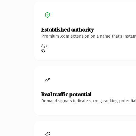
Established authority
Premium .com extension on a name that's instant
Age
6y
Real traffic potential
Demand signals indicate strong ranking potential