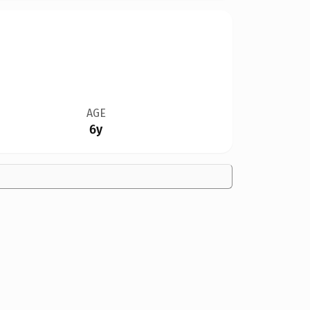
AGE
6y