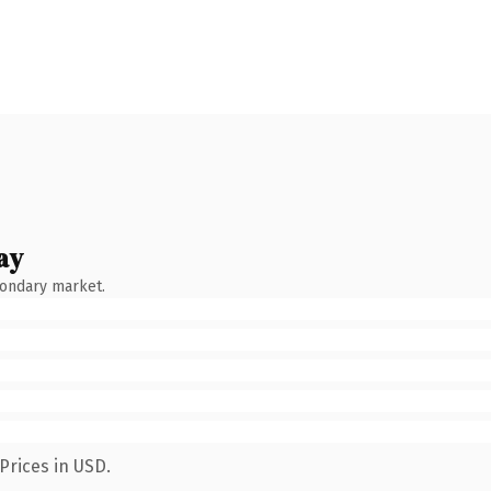
ay
condary market.
Prices in USD.