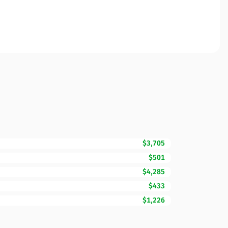
$3,705
$501
$4,285
$433
$1,226