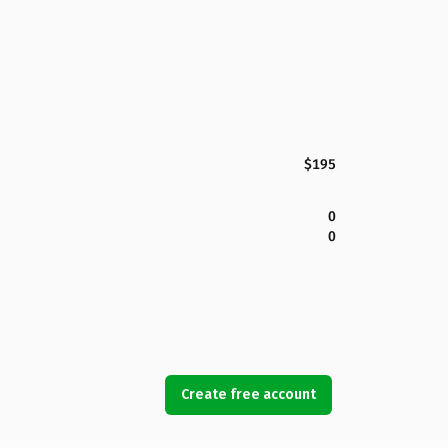
$195
0
0
Create free account