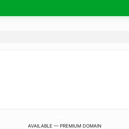
A2zKhabri.
com
AVAILABLE — PREMIUM DOMAIN