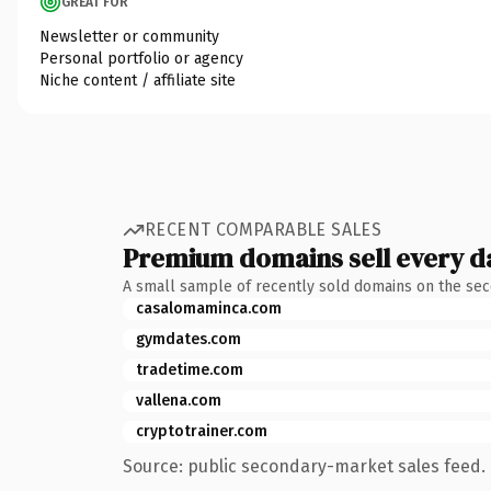
GREAT FOR
Newsletter or community
Personal portfolio or agency
Niche content / affiliate site
RECENT COMPARABLE SALES
Premium domains sell every d
A small sample of recently sold domains on the se
casalomaminca.com
gymdates.com
tradetime.com
vallena.com
cryptotrainer.com
Source: public secondary-market sales feed. 