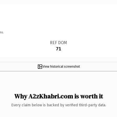
ns.
REF DOM
71
View historical screenshot
Why A2zKhabri.com is worth it
Every claim below is backed by verified third-party data.