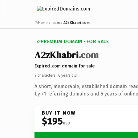
Home
.com
A2zKhabri.com
PREMIUM DOMAIN · FOR SALE
A2zKhabri
.com
Expired .com domain for sale
9 characters ·
6 years old
·
A short, memorable, established domain rea
by 71 referring domains and 6 years of online
BUY-IT-NOW
$195
USD