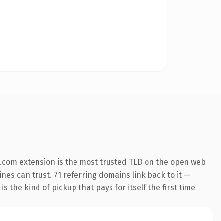
.com extension is the most trusted TLD on the open web
ines can trust. 71 referring domains link back to it —
s the kind of pickup that pays for itself the first time