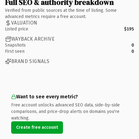
Full SEO & authority breakdown
Verified from public sources at the time of listing. Some
advanced metrics require a free account.
VALUATION
Listed price
$195
WAYBACK ARCHIVE
Snapshots
0
First seen
0
BRAND SIGNALS
Want to see every metric?
Free account unlocks advanced SEO data, side-by-side
comparisons, and price-drop alerts on domains you're
watching.
Create free account