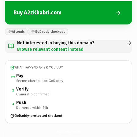
Buy A2zKhabri.com
Afternic
GoDaddy checkout
Not interested in buying this domain?
Browse relevant content instead
WHAT HAPPENS AFTER YOU BUY
Pay
Secure checkout on GoDaddy
Verify
2
Ownership confirmed
Push
3
Delivered within 24h
GoDaddy-protected checkout
A2zKhabri.
com