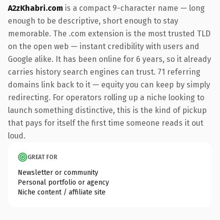
A2zKhabri.com
is a compact 9-character name — long
enough to be descriptive, short enough to stay
memorable. The .com extension is the most trusted TLD
on the open web — instant credibility with users and
Google alike. It has been online for 6 years, so it already
carries history search engines can trust. 71 referring
domains link back to it — equity you can keep by simply
redirecting. For operators rolling up a niche looking to
launch something distinctive, this is the kind of pickup
that pays for itself the first time someone reads it out
loud.
GREAT FOR
Newsletter or community
Personal portfolio or agency
Niche content / affiliate site