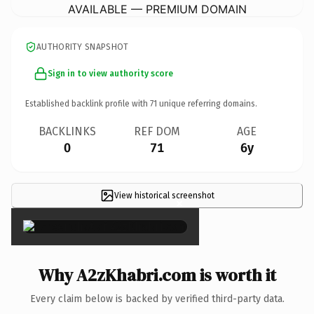
AVAILABLE — PREMIUM DOMAIN
AUTHORITY SNAPSHOT
Sign in to view authority score
Established backlink profile with
71
unique referring domains.
BACKLINKS
REF DOM
AGE
0
71
6y
View historical screenshot
×
Why A2zKhabri.com is worth it
Every claim below is backed by verified third-party data.