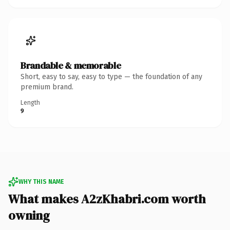
Brandable & memorable
Short, easy to say, easy to type — the foundation of any
premium brand.
Length
9
WHY THIS NAME
What makes A2zKhabri.com worth
owning