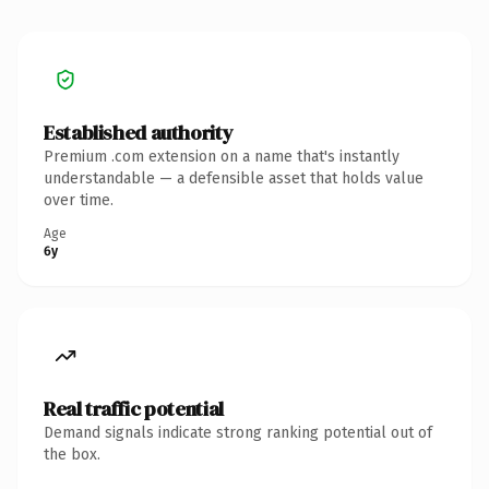
Established authority
Premium .com extension on a name that's instantly
understandable — a defensible asset that holds value
over time.
Age
6y
Real traffic potential
Demand signals indicate strong ranking potential out of
the box.