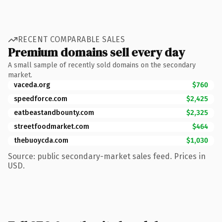
RECENT COMPARABLE SALES
Premium domains sell every day
A small sample of recently sold domains on the secondary
market.
vaceda.org
$760
speedforce.com
$2,425
eatbeastandbounty.com
$2,325
streetfoodmarket.com
$464
thebuoycda.com
$1,030
Source: public secondary-market sales feed. Prices in
USD.