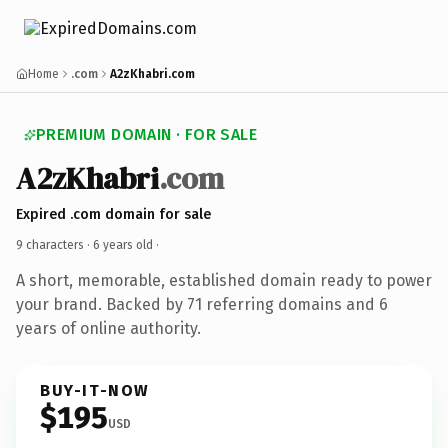
Home
.com
A2zKhabri.com
PREMIUM DOMAIN · FOR SALE
A2zKhabri
.com
Expired .com domain for sale
9 characters ·
6 years old
·
A short, memorable, established domain ready to power
your brand. Backed by 71 referring domains and 6
years of online authority.
BUY-IT-NOW
$195
USD