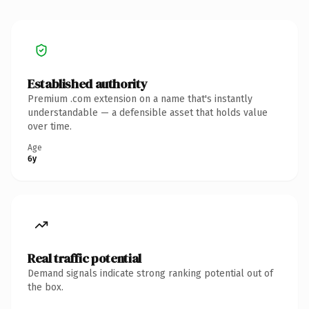
Established authority
Premium .com extension on a name that's instantly
understandable — a defensible asset that holds value
over time.
Age
6y
Real traffic potential
Demand signals indicate strong ranking potential out of
the box.