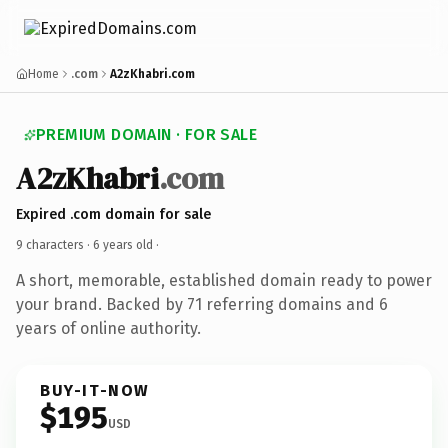
Home
.com
A2zKhabri.com
PREMIUM DOMAIN · FOR SALE
A2zKhabri
.com
Expired .com domain for sale
9 characters ·
6 years old
·
A short, memorable, established domain ready to power
your brand. Backed by 71 referring domains and 6
years of online authority.
BUY-IT-NOW
$195
USD