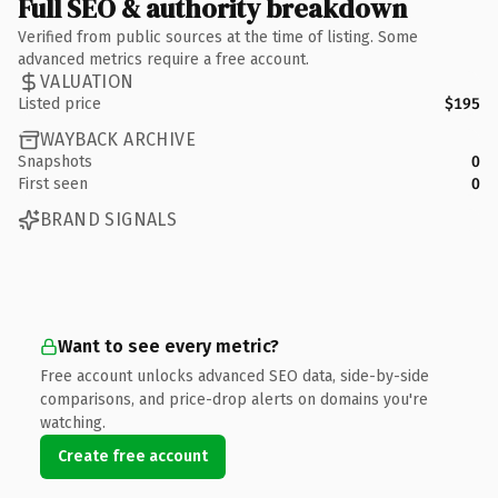
Full SEO & authority breakdown
Verified from public sources at the time of listing. Some
advanced metrics require a free account.
VALUATION
Listed price
$195
WAYBACK ARCHIVE
Snapshots
0
First seen
0
BRAND SIGNALS
Want to see every metric?
Free account unlocks advanced SEO data, side-by-side
comparisons, and price-drop alerts on domains you're
watching.
Create free account