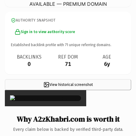
AVAILABLE — PREMIUM DOMAIN
AUTHORITY SNAPSHOT
Sign in to view authority score
Established backlink profile with
71
unique referring domains.
BACKLINKS
REF DOM
AGE
0
71
6y
View historical screenshot
×
Why A2zKhabri.com is worth it
Every claim below is backed by verified third-party data.