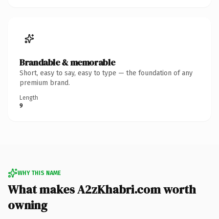
Brandable & memorable
Short, easy to say, easy to type — the foundation of any
premium brand.
Length
9
WHY THIS NAME
What makes A2zKhabri.com worth
owning