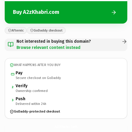
Buy A2zKhabri.com
Afternic
GoDaddy checkout
Not interested in buying this domain?
Browse relevant content instead
WHAT HAPPENS AFTER YOU BUY
Pay
Secure checkout on GoDaddy
Verify
2
Ownership confirmed
Push
3
Delivered within 24h
GoDaddy-protected checkout
A2zKhabri.
com