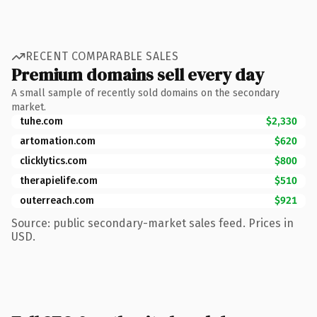
RECENT COMPARABLE SALES
Premium domains sell every day
A small sample of recently sold domains on the secondary
market.
tuhe.com
$2,330
artomation.com
$620
clicklytics.com
$800
therapielife.com
$510
outerreach.com
$921
Source: public secondary-market sales feed. Prices in
USD.