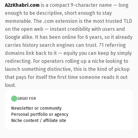
A2zKhabri.com
is a compact 9-character name — long
enough to be descriptive, short enough to stay
memorable. The .com extension is the most trusted TLD
on the open web — instant credibility with users and
Google alike. It has been online for 6 years, so it already
carries history search engines can trust. 71 referring
domains link back to it — equity you can keep by simply
redirecting. For operators rolling up a niche looking to
launch something distinctive, this is the kind of pickup
that pays for itself the first time someone reads it out
loud.
GREAT FOR
Newsletter or community
Personal portfolio or agency
Niche content / affiliate site