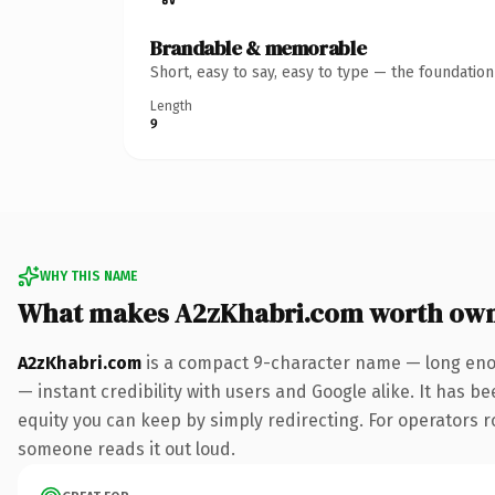
Brandable & memorable
Short, easy to say, easy to type — the foundatio
Length
9
WHY THIS NAME
What makes A2zKhabri.com worth ow
A2zKhabri.com
is a compact 9-character name — long enou
— instant credibility with users and Google alike. It has be
equity you can keep by simply redirecting. For operators rol
someone reads it out loud.