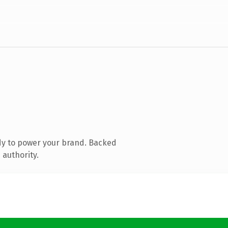
dy to power your brand. Backed
 authority.