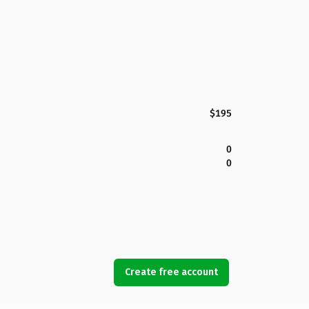
$195
0
0
Create free account