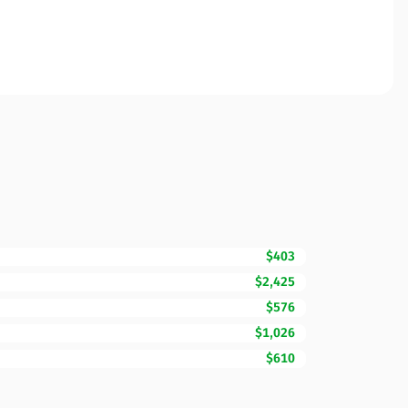
$403
$2,425
$576
$1,026
$610