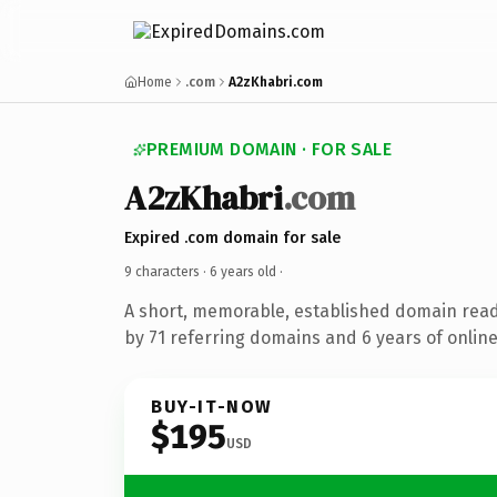
Home
.com
A2zKhabri.com
PREMIUM DOMAIN · FOR SALE
A2zKhabri
.com
Expired .com domain for sale
9 characters ·
6 years old
·
A short, memorable, established domain rea
by 71 referring domains and 6 years of online
BUY-IT-NOW
$195
USD