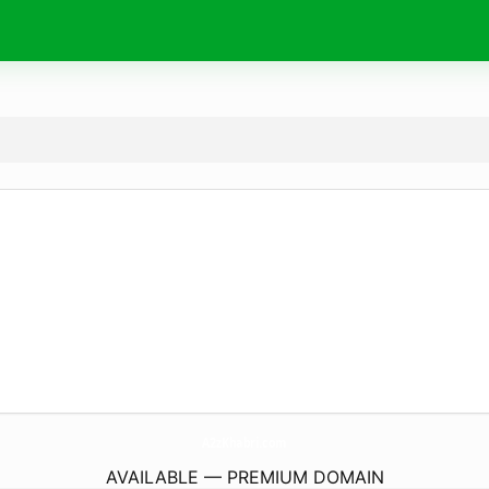
A2zKhabri.
com
AVAILABLE — PREMIUM DOMAIN