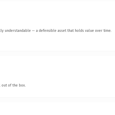
ly understandable — a defensible asset that holds value over time.
 out of the box.