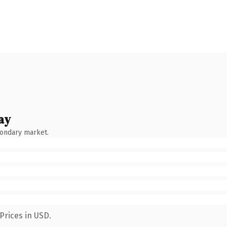
ay
condary market.
Prices in USD.