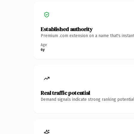
Established authority
Premium .com extension on a name that's instant
Age
6y
Real traffic potential
Demand signals indicate strong ranking potential