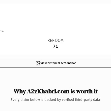
ns.
REF DOM
71
View historical screenshot
Why A2zKhabri.com is worth it
Every claim below is backed by verified third-party data.