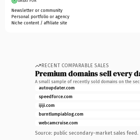
GREAT FOR
Newsletter or community
Personal portfolio or agency
Niche content / affiliate site
RECENT COMPARABLE SALES
Premium domains sell every d
A small sample of recently sold domains on the se
autoupdater.com
speedforce.com
ijiji.com
burntlumpiablog.com
webcamcruise.com
Source: public secondary-market sales feed. 