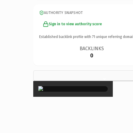
AUTHORITY SNAPSHOT
Sign in to view authority score
Established backlink profile with
71
unique referring domai
BACKLINKS
0
×