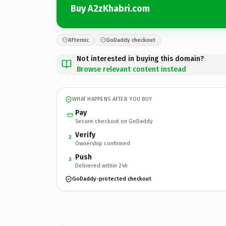
Buy A2zKhabri.com
Afternic
GoDaddy checkout
Not interested in buying this domain?
Browse relevant content instead
WHAT HAPPENS AFTER YOU BUY
Pay
Secure checkout on GoDaddy
Verify
2
Ownership confirmed
Push
3
Delivered within 24h
GoDaddy-protected checkout