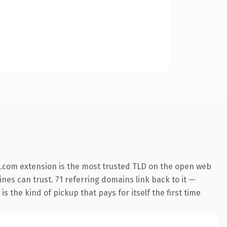
.com extension is the most trusted TLD on the open web
ines can trust. 71 referring domains link back to it —
s the kind of pickup that pays for itself the first time