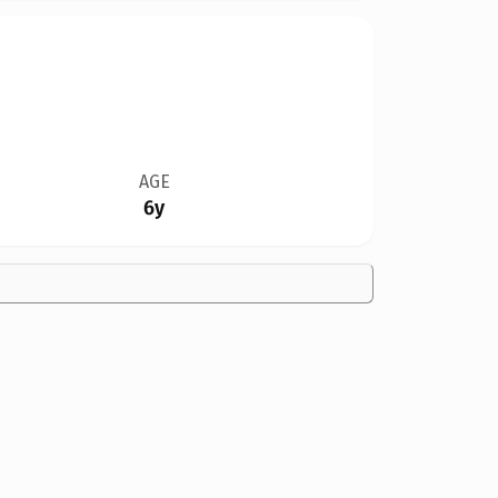
AGE
6y