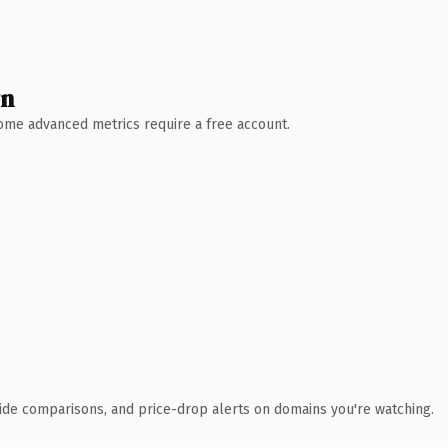
wn
 Some advanced metrics require a free account.
ide comparisons, and price-drop alerts on domains you're watching.