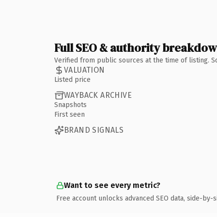
Full SEO & authority breakdo
Verified from public sources at the time of listing.
VALUATION
Listed price
WAYBACK ARCHIVE
Snapshots
First seen
BRAND SIGNALS
Want to see every metric?
Free account unlocks advanced SEO data, side-by-s