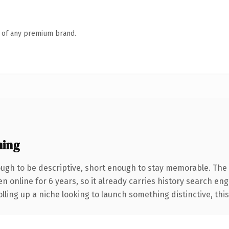
n of any premium brand.
ning
gh to be descriptive, short enough to stay memorable. The 
en online for 6 years, so it already carries history search eng
ling up a niche looking to launch something distinctive, this i