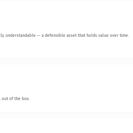
ly understandable — a defensible asset that holds value over time.
 out of the box.