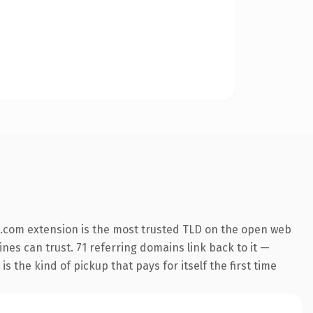
.com extension is the most trusted TLD on the open web
ines can trust. 71 referring domains link back to it —
s the kind of pickup that pays for itself the first time