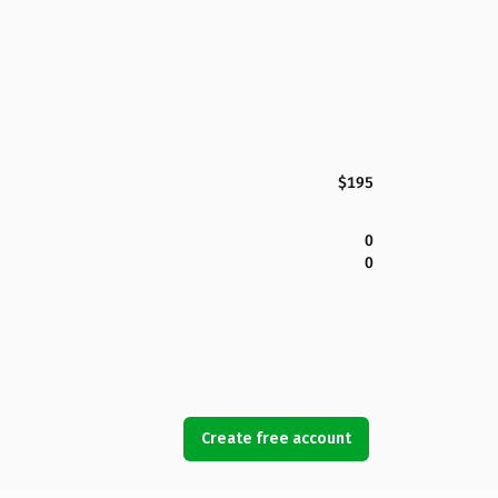
$195
0
0
Create free account