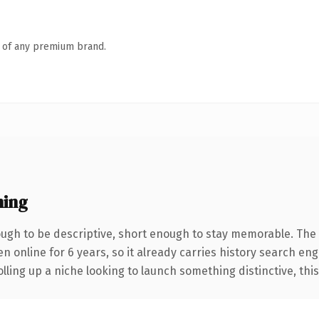
n of any premium brand.
ning
gh to be descriptive, short enough to stay memorable. The 
en online for 6 years, so it already carries history search eng
ling up a niche looking to launch something distinctive, this i