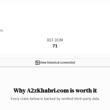
ns.
REF DOM
71
View historical screenshot
Why A2zKhabri.com is worth it
Every claim below is backed by verified third-party data.