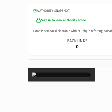
AUTHORITY SNAPSHOT
Sign in to view authority score
Established backlink profile with
71
unique referring domai
BACKLINKS
0
×