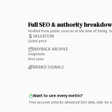
Full SEO & authority breakdo
Verified from public sources at the time of listing.
VALUATION
Listed price
WAYBACK ARCHIVE
Snapshots
First seen
BRAND SIGNALS
Want to see every metric?
Free account unlocks advanced SEO data, side-by-s