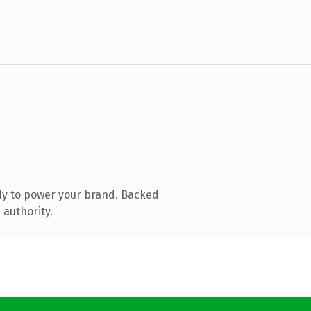
dy to power your brand. Backed
 authority.