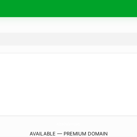
A2zKhabri.
com
AVAILABLE — PREMIUM DOMAIN