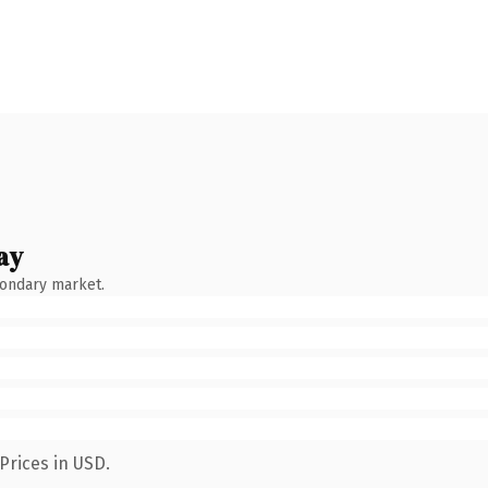
ay
condary market.
Prices in USD.