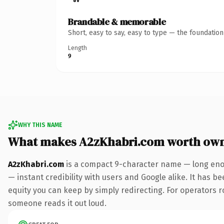
Brandable & memorable
Short, easy to say, easy to type — the foundatio
Length
9
WHY THIS NAME
What makes A2zKhabri.com worth ow
A2zKhabri.com
is a compact 9-character name — long enou
— instant credibility with users and Google alike. It has be
equity you can keep by simply redirecting. For operators rol
someone reads it out loud.