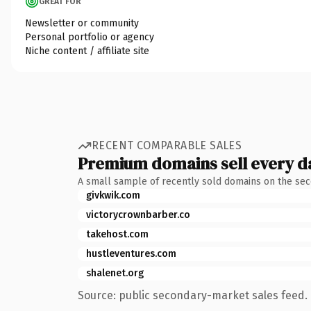
GREAT FOR
Newsletter or community
Personal portfolio or agency
Niche content / affiliate site
RECENT COMPARABLE SALES
Premium domains sell every d
A small sample of recently sold domains on the se
givkwik.com
victorycrownbarber.co
takehost.com
hustleventures.com
shalenet.org
Source: public secondary-market sales feed. 