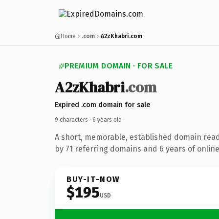
Home
.com
A2zKhabri.com
PREMIUM DOMAIN · FOR SALE
A2zKhabri
.com
Expired .com domain for sale
9 characters ·
6 years old
·
A short, memorable, established domain rea
by 71 referring domains and 6 years of online
BUY-IT-NOW
$195
USD