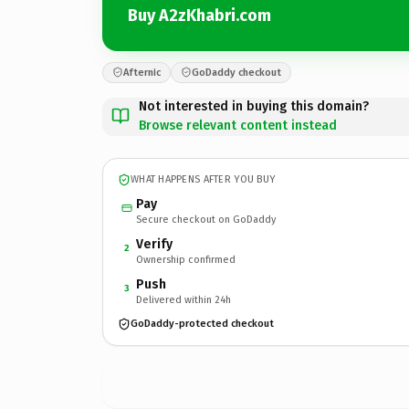
Buy A2zKhabri.com
Afternic
GoDaddy checkout
Not interested in buying this domain?
Browse relevant content instead
WHAT HAPPENS AFTER YOU BUY
Pay
Secure checkout on GoDaddy
Verify
2
Ownership confirmed
Push
3
Delivered within 24h
GoDaddy-protected checkout