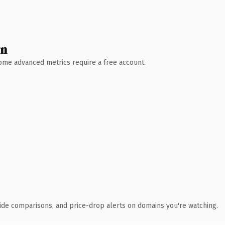
wn
 Some advanced metrics require a free account.
ide comparisons, and price-drop alerts on domains you're watching.