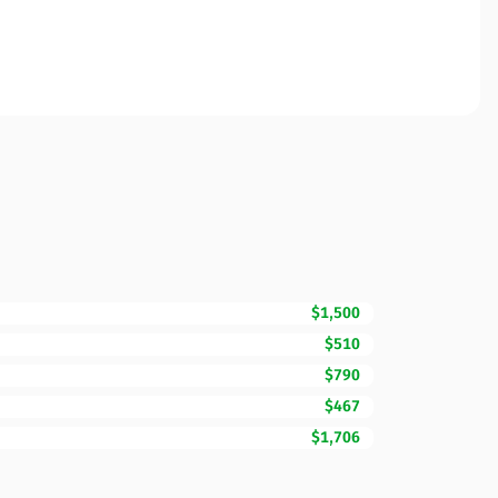
$1,500
$510
$790
$467
$1,706