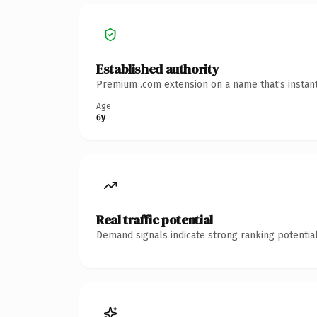
Established authority
Premium .com extension on a name that's instant
Age
6y
Real traffic potential
Demand signals indicate strong ranking potential