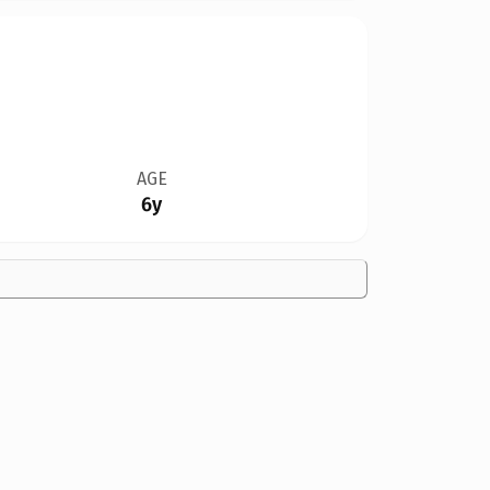
AGE
6y