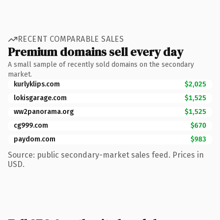
RECENT COMPARABLE SALES
Premium domains sell every day
A small sample of recently sold domains on the secondary
market.
kurlyklips.com
$2,025
lokisgarage.com
$1,525
ww2panorama.org
$1,525
cg999.com
$670
paydom.com
$983
Source: public secondary-market sales feed. Prices in
USD.