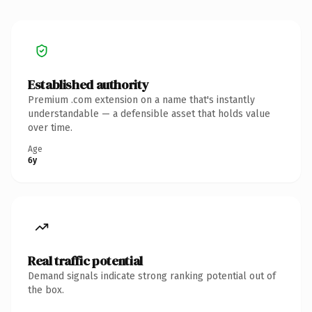
Established authority
Premium .com extension on a name that's instantly
understandable — a defensible asset that holds value
over time.
Age
6y
Real traffic potential
Demand signals indicate strong ranking potential out of
the box.