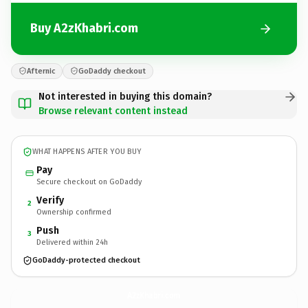
Buy A2zKhabri.com
Afternic
GoDaddy checkout
Not interested in buying this domain?
Browse relevant content instead
WHAT HAPPENS AFTER YOU BUY
Pay
Secure checkout on GoDaddy
Verify
2
Ownership confirmed
Push
3
Delivered within 24h
GoDaddy-protected checkout
A2zKhabri.
com