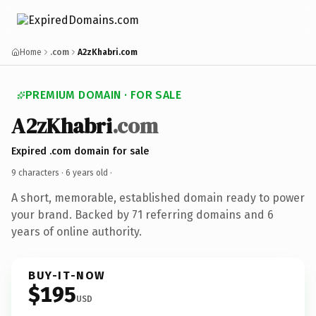
Home
.com
A2zKhabri.com
PREMIUM DOMAIN · FOR SALE
A2zKhabri
.com
Expired .com domain for sale
9 characters ·
6 years old
·
A short, memorable, established domain ready to power
your brand. Backed by 71 referring domains and 6
years of online authority.
BUY-IT-NOW
$195
USD