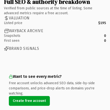
Full SEO & authority breakdown
Verified from public sources at the time of listing. Some
advanced metrics require a free account.
VALUATION
Listed price
$195
WAYBACK ARCHIVE
Snapshots
0
First seen
0
BRAND SIGNALS
Want to see every metric?
Free account unlocks advanced SEO data, side-by-side
comparisons, and price-drop alerts on domains you're
watching.
Create free account