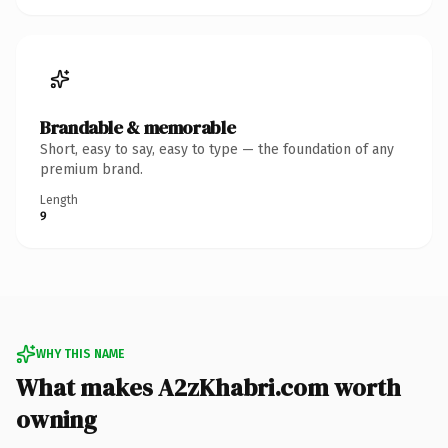
Brandable & memorable
Short, easy to say, easy to type — the foundation of any
premium brand.
Length
9
WHY THIS NAME
What makes A2zKhabri.com worth
owning