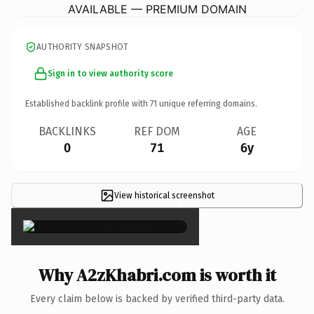
AVAILABLE — PREMIUM DOMAIN
AUTHORITY SNAPSHOT
Sign in to view authority score
Established backlink profile with
71
unique referring domains.
BACKLINKS
REF DOM
AGE
0
71
6y
View historical screenshot
×
Why A2zKhabri.com is worth it
Every claim below is backed by verified third-party data.