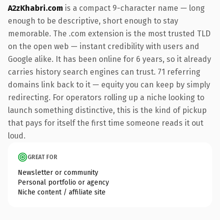
A2zKhabri.com
is a compact 9-character name — long
enough to be descriptive, short enough to stay
memorable. The .com extension is the most trusted TLD
on the open web — instant credibility with users and
Google alike. It has been online for 6 years, so it already
carries history search engines can trust. 71 referring
domains link back to it — equity you can keep by simply
redirecting. For operators rolling up a niche looking to
launch something distinctive, this is the kind of pickup
that pays for itself the first time someone reads it out
loud.
GREAT FOR
Newsletter or community
Personal portfolio or agency
Niche content / affiliate site