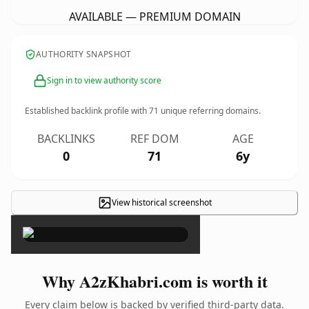
AVAILABLE — PREMIUM DOMAIN
AUTHORITY SNAPSHOT
Sign in to view authority score
Established backlink profile with
71
unique referring domains.
BACKLINKS
REF DOM
AGE
0
71
6y
View historical screenshot
×
Why A2zKhabri.com is worth it
Every claim below is backed by verified third-party data.