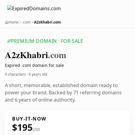
Home
.com
A2zKhabri.com
PREMIUM DOMAIN · FOR SALE
A2z
Khabri
.com
Expired .com domain for sale
9 characters ·
6 years old
A short, memorable, established domain ready to
power your brand. Backed by 71 referring domains
and 6 years of online authority.
BUY-IT-NOW
$195
USD