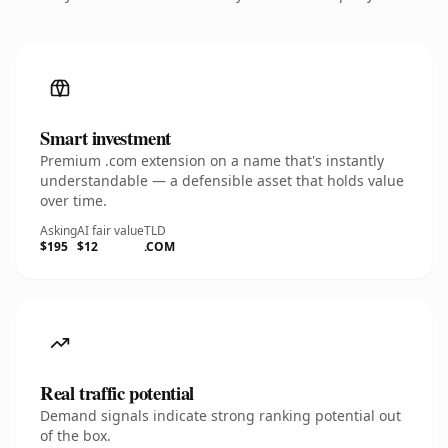
Smart investment
Premium .com extension on a name that's instantly
understandable — a defensible asset that holds value
over time.
Asking
AI fair value
TLD
$195
$12
.COM
Real traffic potential
Demand signals indicate strong ranking potential out
of the box.