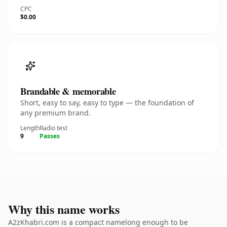
CPC
$0.00
Brandable & memorable
Short, easy to say, easy to type — the foundation of
any premium brand.
Length
Radio test
9
Passes
Why this name works
A2zKhabri.com is a compact namelong enough to be