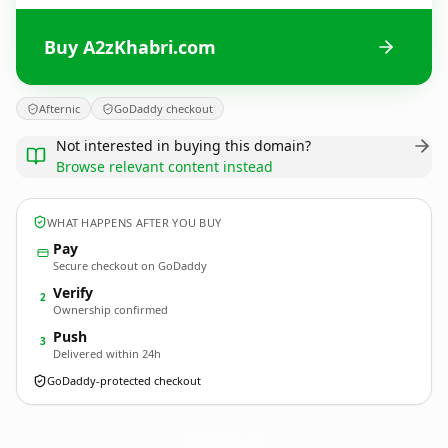
Buy A2zKhabri.com
Afternic
GoDaddy checkout
Not interested in buying this domain?
Browse relevant content instead
WHAT HAPPENS AFTER YOU BUY
Pay
Secure checkout on GoDaddy
Verify
2
Ownership confirmed
Push
3
Delivered within 24h
GoDaddy-protected checkout
A2zKhabri.
com