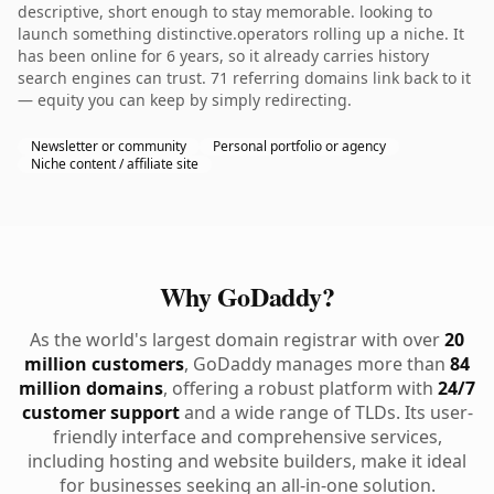
descriptive, short enough to stay memorable. looking to
launch something distinctive.operators rolling up a niche. It
has been online for 6 years, so it already carries history
search engines can trust. 71 referring domains link back to it
— equity you can keep by simply redirecting.
Newsletter or community
Personal portfolio or agency
Niche content / affiliate site
Why GoDaddy?
As the world's largest domain registrar with over
20
million customers
, GoDaddy manages more than
84
million domains
, offering a robust platform with
24/7
customer support
and a wide range of TLDs. Its user-
friendly interface and comprehensive services,
including hosting and website builders, make it ideal
for businesses seeking an all-in-one solution.