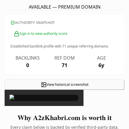
AVAILABLE — PREMIUM DOMAIN
AUTHORITY SNAPSHOT
Sign in to view authority score
Established backlink profile with
71
unique referring domains.
BACKLINKS
REF DOM
AGE
0
71
6y
View historical screenshot
×
Why A2zKhabri.com is worth it
Every claim below is backed by verified third-party data.