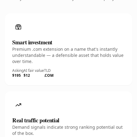
Smart investment
Premium .com extension on a name that's instantly
understandable — a defensible asset that holds value
over time.
Asking
AI fair value
TLD
$195
$12
.COM
Real traffic potential
Demand signals indicate strong ranking potential out
of the box.