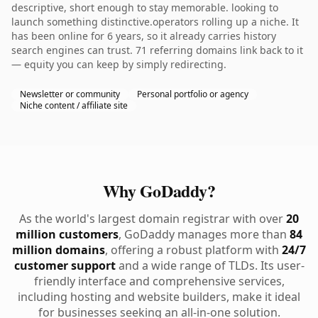
descriptive, short enough to stay memorable. looking to
launch something distinctive.operators rolling up a niche. It
has been online for 6 years, so it already carries history
search engines can trust. 71 referring domains link back to it
— equity you can keep by simply redirecting.
Newsletter or community
Personal portfolio or agency
Niche content / affiliate site
Why GoDaddy?
As the world's largest domain registrar with over
20
million customers
, GoDaddy manages more than
84
million domains
, offering a robust platform with
24/7
customer support
and a wide range of TLDs. Its user-
friendly interface and comprehensive services,
including hosting and website builders, make it ideal
for businesses seeking an all-in-one solution.