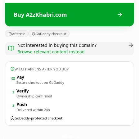
Buy A2zKhabri.com
Afternic
GoDaddy checkout
Not interested in buying this domain?
Browse relevant content instead
WHAT HAPPENS AFTER YOU BUY
Pay
Secure checkout on GoDaddy
Verify
2
Ownership confirmed
Push
3
Delivered within 24h
GoDaddy-protected checkout
A2zKhabri.
com