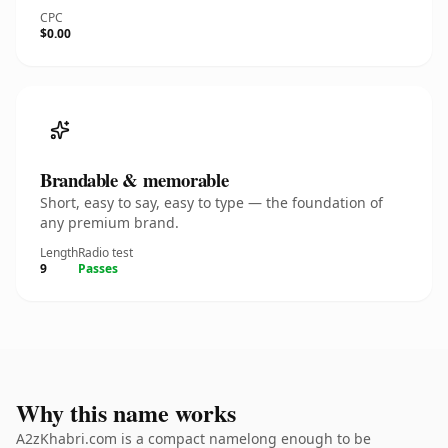
CPC
$0.00
Brandable & memorable
Short, easy to say, easy to type — the foundation of
any premium brand.
Length
Radio test
9
Passes
Why this name works
A2zKhabri.com is a compact namelong enough to be