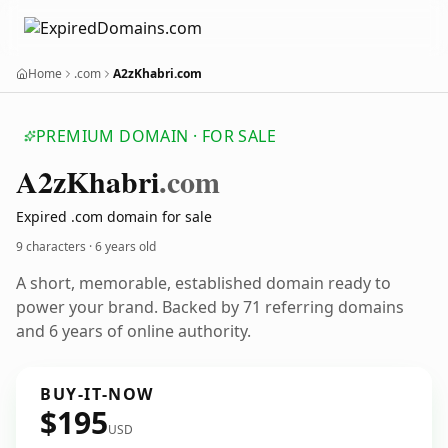
Home
.com
A2zKhabri.com
PREMIUM DOMAIN · FOR SALE
A2z
Khabri
.com
Expired .com domain for sale
9 characters ·
6 years old
A short, memorable, established domain ready to
power your brand. Backed by 71 referring domains
and 6 years of online authority.
BUY-IT-NOW
$195
USD