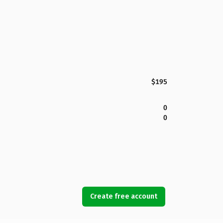
$195
0
0
Create free account