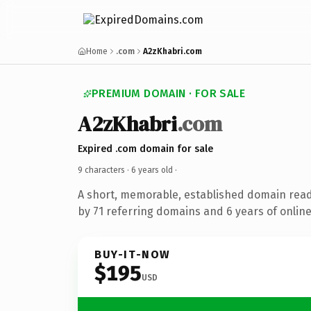
Home
.com
A2zKhabri.com
PREMIUM DOMAIN · FOR SALE
A2zKhabri
.com
Expired .com domain for sale
9 characters ·
6 years old
·
A short, memorable, established domain rea
by 71 referring domains and 6 years of online
BUY-IT-NOW
$195
USD