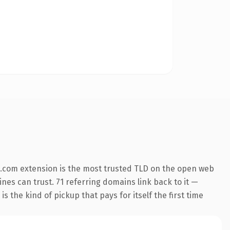
.com extension is the most trusted TLD on the open web
ines can trust. 71 referring domains link back to it —
s the kind of pickup that pays for itself the first time