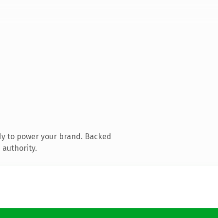
dy to power your brand. Backed
 authority.