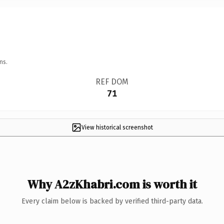
ns.
REF DOM
71
View historical screenshot
Why A2zKhabri.com is worth it
Every claim below is backed by verified third-party data.