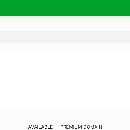
A2zKhabri.
com
AVAILABLE — PREMIUM DOMAIN