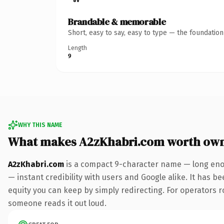
Brandable & memorable
Short, easy to say, easy to type — the foundatio
Length
9
WHY THIS NAME
What makes A2zKhabri.com worth ow
A2zKhabri.com
is a compact 9-character name — long enou
— instant credibility with users and Google alike. It has be
equity you can keep by simply redirecting. For operators rol
someone reads it out loud.