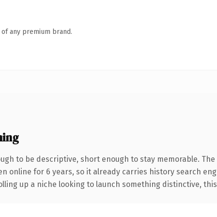
n of any premium brand.
ning
gh to be descriptive, short enough to stay memorable. The 
en online for 6 years, so it already carries history search eng
ling up a niche looking to launch something distinctive, this i