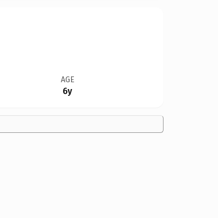
AGE
6y