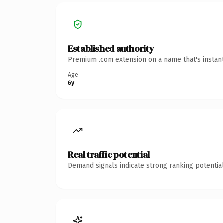
Established authority
Premium .com extension on a name that's instant
Age
6y
Real traffic potential
Demand signals indicate strong ranking potential