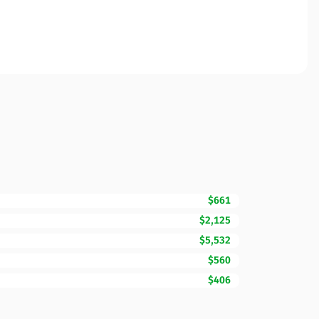
$661
$2,125
$5,532
$560
$406