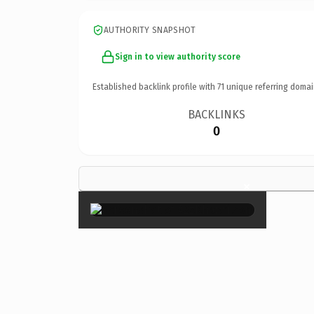
AUTHORITY SNAPSHOT
Sign in to view authority score
Established backlink profile with
71
unique referring domai
BACKLINKS
0
×