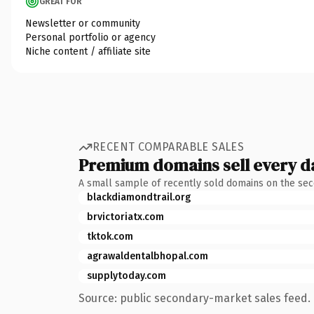
GREAT FOR
Newsletter or community
Personal portfolio or agency
Niche content / affiliate site
RECENT COMPARABLE SALES
Premium domains sell every d
A small sample of recently sold domains on the se
blackdiamondtrail.org
brvictoriatx.com
tktok.com
agrawaldentalbhopal.com
supplytoday.com
Source: public secondary-market sales feed. 