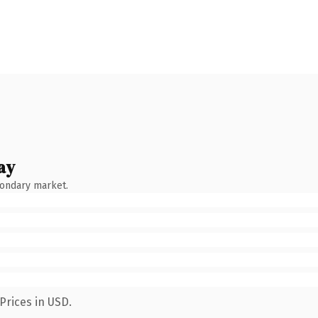
ay
condary market.
Prices in USD.