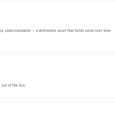
ly understandable — a defensible asset that holds value over time.
 out of the box.