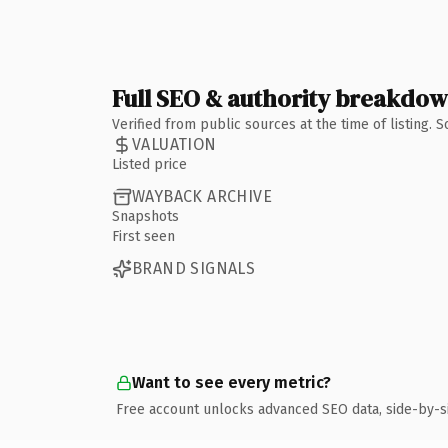
Full SEO & authority breakdo
Verified from public sources at the time of listing.
VALUATION
Listed price
WAYBACK ARCHIVE
Snapshots
First seen
BRAND SIGNALS
Want to see every metric?
Free account unlocks advanced SEO data, side-by-s