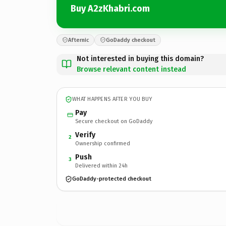
Buy A2zKhabri.com
Afternic
GoDaddy checkout
Not interested in buying this domain?
Browse relevant content instead
WHAT HAPPENS AFTER YOU BUY
Pay
Secure checkout on GoDaddy
Verify
2
Ownership confirmed
Push
3
Delivered within 24h
GoDaddy-protected checkout