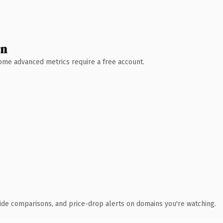
wn
 Some advanced metrics require a free account.
ide comparisons, and price-drop alerts on domains you're watching.