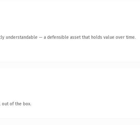
ly understandable — a defensible asset that holds value over time.
 out of the box.