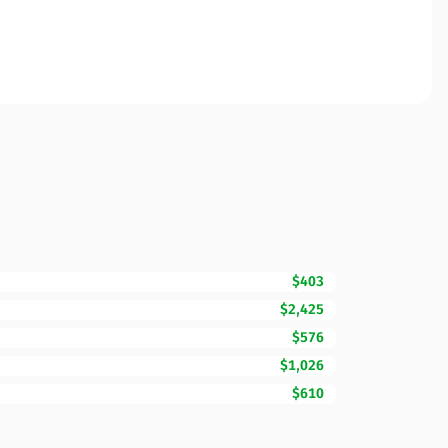
$403
$2,425
$576
$1,026
$610