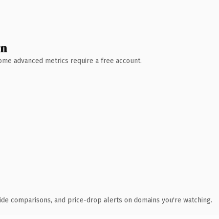
wn
 Some advanced metrics require a free account.
ide comparisons, and price-drop alerts on domains you're watching.