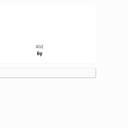
AGE
6y