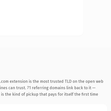
.com extension is the most trusted TLD on the open web
ines can trust. 71 referring domains link back to it —
s the kind of pickup that pays for itself the first time