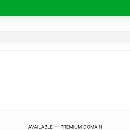
A2zKhabri.
com
AVAILABLE — PREMIUM DOMAIN