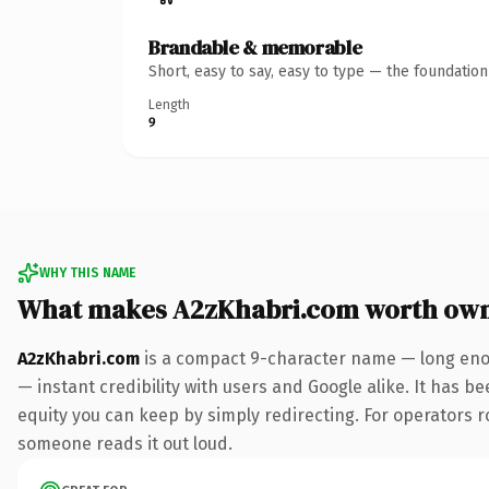
Brandable & memorable
Short, easy to say, easy to type — the foundatio
Length
9
WHY THIS NAME
What makes A2zKhabri.com worth ow
A2zKhabri.com
is a compact 9-character name — long enou
— instant credibility with users and Google alike. It has be
equity you can keep by simply redirecting. For operators rol
someone reads it out loud.