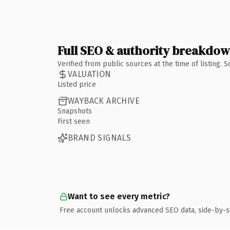
Full SEO & authority breakdo
Verified from public sources at the time of listing.
VALUATION
Listed price
WAYBACK ARCHIVE
Snapshots
First seen
BRAND SIGNALS
Want to see every metric?
Free account unlocks advanced SEO data, side-by-s