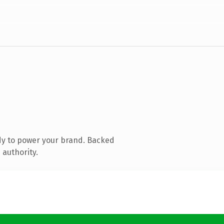
dy to power your brand. Backed
 authority.