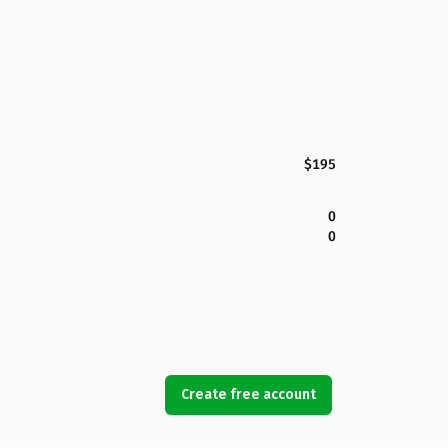
$195
0
0
Create free account