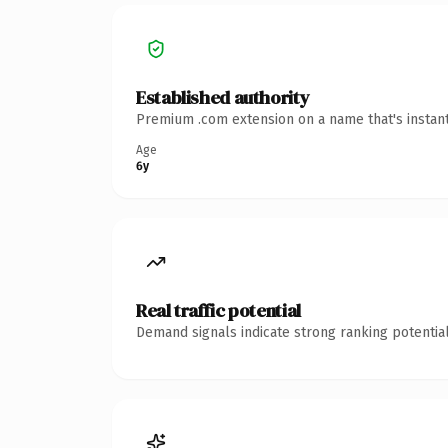
Established authority
Premium .com extension on a name that's instant
Age
6y
Real traffic potential
Demand signals indicate strong ranking potential