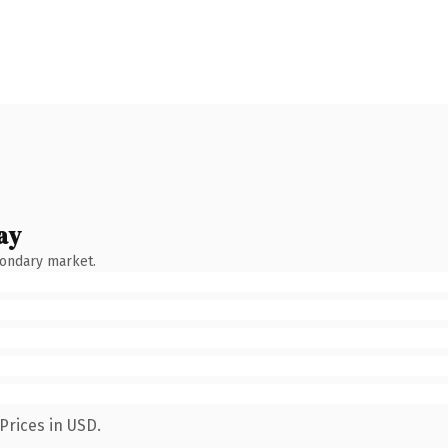
ay
condary market.
Prices in USD.