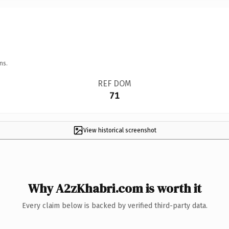
ns.
REF DOM
71
View historical screenshot
Why A2zKhabri.com is worth it
Every claim below is backed by verified third-party data.