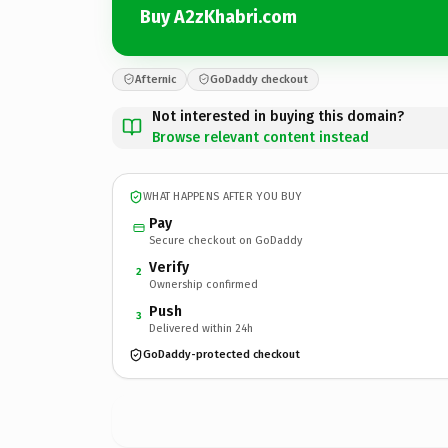
Buy A2zKhabri.com
Afternic
GoDaddy checkout
Not interested in buying this domain?
Browse relevant content instead
WHAT HAPPENS AFTER YOU BUY
Pay
Secure checkout on GoDaddy
Verify
2
Ownership confirmed
Push
3
Delivered within 24h
GoDaddy-protected checkout