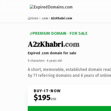
Home
.com
A2zKhabri.com
PREMIUM DOMAIN · FOR SALE
A2zKhabri
.com
Expired .com domain for sale
9 characters ·
6 years old
·
A short, memorable, established domain rea
by 71 referring domains and 6 years of online
BUY-IT-NOW
$195
USD