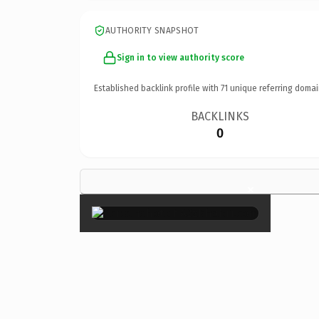
AUTHORITY SNAPSHOT
Sign in to view authority score
Established backlink profile with
71
unique referring domai
BACKLINKS
0
×