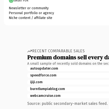
GREAT FOR
Newsletter or community
Personal portfolio or agency
Niche content / affiliate site
RECENT COMPARABLE SALES
Premium domains sell every d
A small sample of recently sold domains on the se
autoupdater.com
speedforce.com
ijiji.com
burntlumpiablog.com
webcamcruise.com
Source: public secondary-market sales feed. 