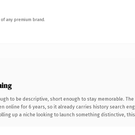
n of any premium brand.
ning
gh to be descriptive, short enough to stay memorable. The 
en online for 6 years, so it already carries history search eng
ling up a niche looking to launch something distinctive, this i