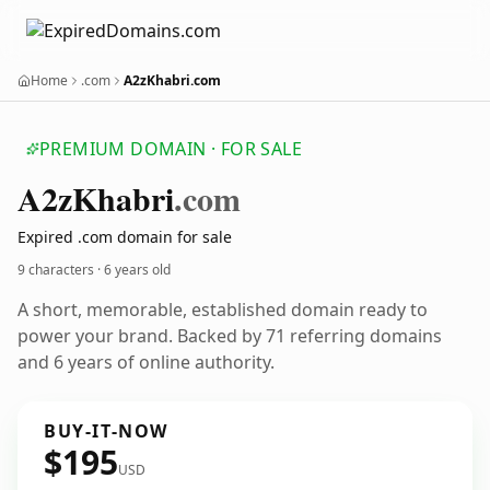
Home
.com
A2zKhabri.com
PREMIUM DOMAIN · FOR SALE
A2z
Khabri
.com
Expired .com domain for sale
9 characters ·
6 years old
A short, memorable, established domain ready to
power your brand. Backed by 71 referring domains
and 6 years of online authority.
BUY-IT-NOW
$195
USD