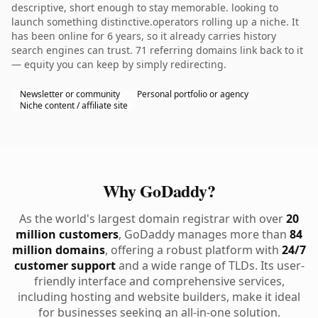
descriptive, short enough to stay memorable. looking to
launch something distinctive.operators rolling up a niche. It
has been online for 6 years, so it already carries history
search engines can trust. 71 referring domains link back to it
— equity you can keep by simply redirecting.
Newsletter or community
Personal portfolio or agency
Niche content / affiliate site
Why GoDaddy?
As the world's largest domain registrar with over
20
million customers
, GoDaddy manages more than
84
million domains
, offering a robust platform with
24/7
customer support
and a wide range of TLDs. Its user-
friendly interface and comprehensive services,
including hosting and website builders, make it ideal
for businesses seeking an all-in-one solution.