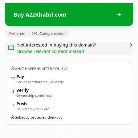
Buy A2zKhabri.com
Afternic
GoDaddy checkout
Not interested in buying this domain?
Browse relevant content instead
WHAT HAPPENS AFTER YOU BUY
Pay
Secure checkout on GoDaddy
Verify
2
Ownership confirmed
Push
3
Delivered within 24h
GoDaddy-protected checkout
A2zKhabri.
com