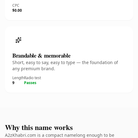
CPC
$0.00
Brandable & memorable
Short, easy to say, easy to type — the foundation of
any premium brand.
Length
Radio test
9
Passes
Why this name works
A2zKhabri.com is a compact namelong enough to be