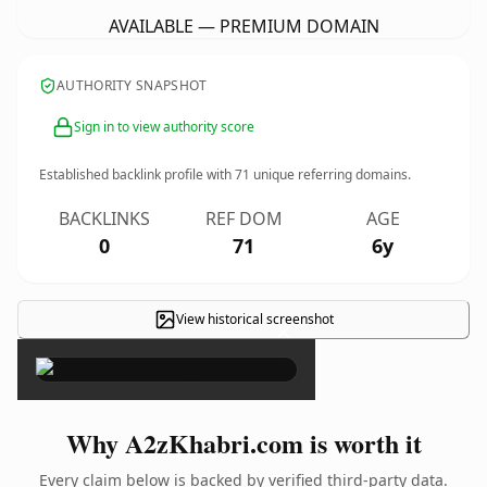
AVAILABLE — PREMIUM DOMAIN
AUTHORITY SNAPSHOT
Sign in to view authority score
Established backlink profile with
71
unique referring domains.
BACKLINKS
REF DOM
AGE
0
71
6y
View historical screenshot
×
Why A2zKhabri.com is worth it
Every claim below is backed by verified third-party data.