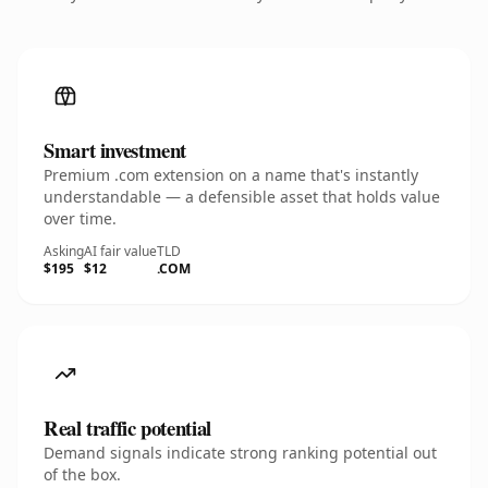
Smart investment
Premium .com extension on a name that's instantly
understandable — a defensible asset that holds value
over time.
Asking
AI fair value
TLD
$195
$12
.COM
Real traffic potential
Demand signals indicate strong ranking potential out
of the box.