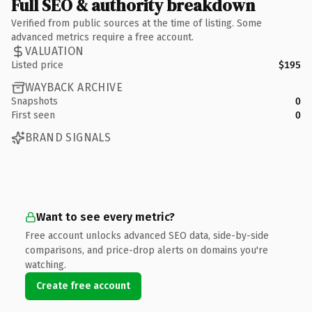
Full SEO & authority breakdown
Verified from public sources at the time of listing. Some
advanced metrics require a free account.
VALUATION
Listed price
$195
WAYBACK ARCHIVE
Snapshots
0
First seen
0
BRAND SIGNALS
Want to see every metric?
Free account unlocks advanced SEO data, side-by-side
comparisons, and price-drop alerts on domains you're
watching.
Create free account