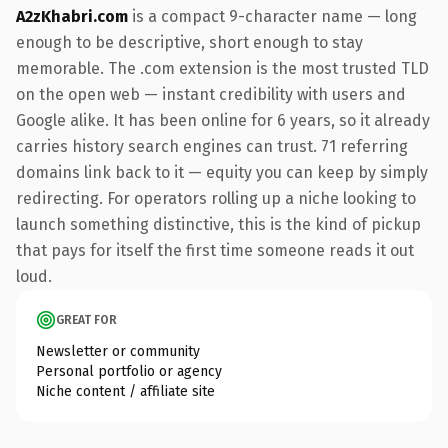
A2zKhabri.com
is a compact 9-character name — long
enough to be descriptive, short enough to stay
memorable. The .com extension is the most trusted TLD
on the open web — instant credibility with users and
Google alike. It has been online for 6 years, so it already
carries history search engines can trust. 71 referring
domains link back to it — equity you can keep by simply
redirecting. For operators rolling up a niche looking to
launch something distinctive, this is the kind of pickup
that pays for itself the first time someone reads it out
loud.
GREAT FOR
Newsletter or community
Personal portfolio or agency
Niche content / affiliate site