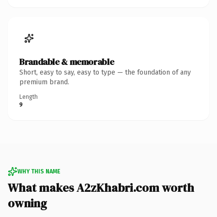
Brandable & memorable
Short, easy to say, easy to type — the foundation of any
premium brand.
Length
9
WHY THIS NAME
What makes A2zKhabri.com worth
owning