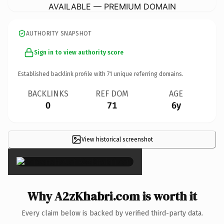
AVAILABLE — PREMIUM DOMAIN
AUTHORITY SNAPSHOT
Sign in to view authority score
Established backlink profile with
71
unique referring domains.
BACKLINKS
REF DOM
AGE
0
71
6y
View historical screenshot
×
Why A2zKhabri.com is worth it
Every claim below is backed by verified third-party data.