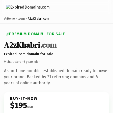
Home
.com
A2zKhabri.com
PREMIUM DOMAIN · FOR SALE
A2zKhabri
.com
Expired .com domain for sale
9 characters ·
6 years old
·
A short, memorable, established domain ready to power
your brand. Backed by 71 referring domains and 6
years of online authority.
BUY-IT-NOW
$195
USD