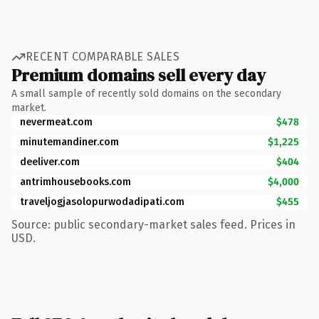
RECENT COMPARABLE SALES
Premium domains sell every day
A small sample of recently sold domains on the secondary
market.
nevermeat.com
$478
minutemandiner.com
$1,225
deeliver.com
$404
antrimhousebooks.com
$4,000
traveljogjasolopurwodadipati.com
$455
Source: public secondary-market sales feed. Prices in
USD.