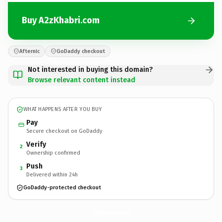
Buy A2zKhabri.com
Afternic
GoDaddy checkout
Not interested in buying this domain?
Browse relevant content instead
WHAT HAPPENS AFTER YOU BUY
Pay
Secure checkout on GoDaddy
Verify
2
Ownership confirmed
Push
3
Delivered within 24h
GoDaddy-protected checkout
A2zKhabri.
com