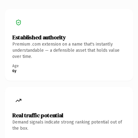
Established authority
Premium .com extension on a name that's instantly
understandable — a defensible asset that holds value
over time.
Age
6y
Real traffic potential
Demand signals indicate strong ranking potential out of
the box.