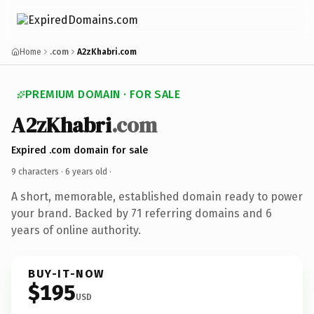
Home
.com
A2zKhabri.com
PREMIUM DOMAIN · FOR SALE
A2zKhabri
.com
Expired .com domain for sale
9 characters ·
6 years old
·
A short, memorable, established domain ready to power
your brand. Backed by 71 referring domains and 6
years of online authority.
BUY-IT-NOW
$195
USD