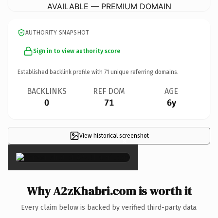
AVAILABLE — PREMIUM DOMAIN
AUTHORITY SNAPSHOT
Sign in to view authority score
Established backlink profile with
71
unique referring domains.
BACKLINKS
REF DOM
AGE
0
71
6y
View historical screenshot
×
Why A2zKhabri.com is worth it
Every claim below is backed by verified third-party data.