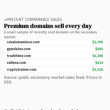
RECENT COMPARABLE SALES
Premium domains sell every day
A small sample of recently sold domains on the secondary
market.
casalomaminca.com
$3,705
gymdates.com
$501
tradetime.com
$4,285
vallena.com
$433
cryptotrainer.com
$1,226
Source: public secondary-market sales feed. Prices in
USD.