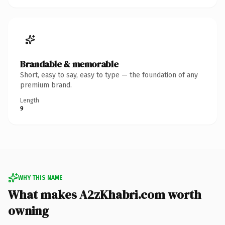
Brandable & memorable
Short, easy to say, easy to type — the foundation of any
premium brand.
Length
9
WHY THIS NAME
What makes A2zKhabri.com worth
owning