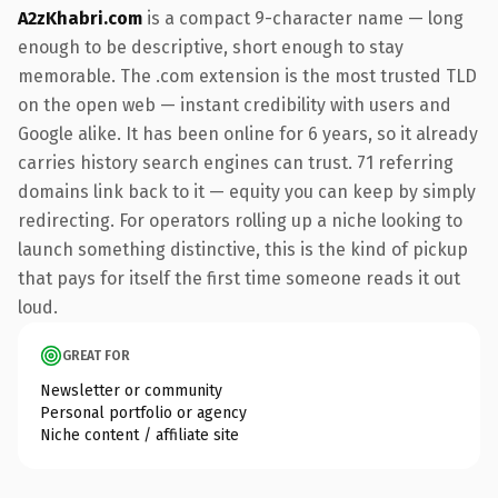
A2zKhabri.com
is a compact 9-character name — long
enough to be descriptive, short enough to stay
memorable. The .com extension is the most trusted TLD
on the open web — instant credibility with users and
Google alike. It has been online for 6 years, so it already
carries history search engines can trust. 71 referring
domains link back to it — equity you can keep by simply
redirecting. For operators rolling up a niche looking to
launch something distinctive, this is the kind of pickup
that pays for itself the first time someone reads it out
loud.
GREAT FOR
Newsletter or community
Personal portfolio or agency
Niche content / affiliate site