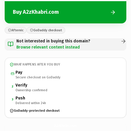
Buy A2zKhabri.com
Afternic
GoDaddy checkout
Not interested in buying this domain?
Browse relevant content instead
WHAT HAPPENS AFTER YOU BUY
Pay
Secure checkout on GoDaddy
Verify
2
Ownership confirmed
Push
3
Delivered within 24h
GoDaddy-protected checkout
A2zKhabri.
com