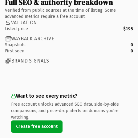
Full SEO & authority breakdown
Verified from public sources at the time of listing. Some
advanced metrics require a free account.
VALUATION
Listed price
$195
WAYBACK ARCHIVE
Snapshots
0
First seen
0
BRAND SIGNALS
Want to see every metric?
Free account unlocks advanced SEO data, side-by-side
comparisons, and price-drop alerts on domains you're
watching.
Create free account