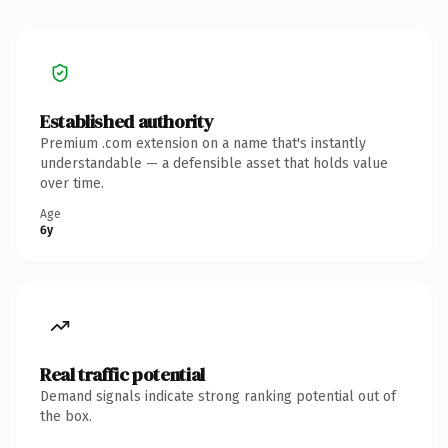
Established authority
Premium .com extension on a name that's instantly
understandable — a defensible asset that holds value
over time.
Age
6y
Real traffic potential
Demand signals indicate strong ranking potential out of
the box.