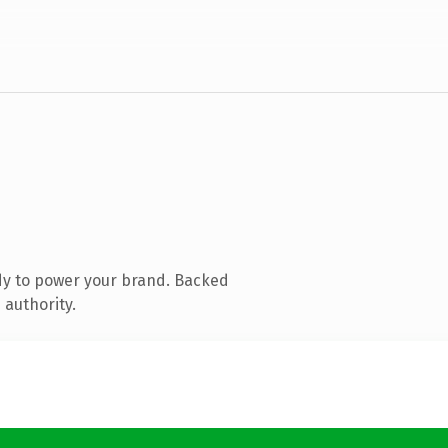
dy to power your brand. Backed
 authority.