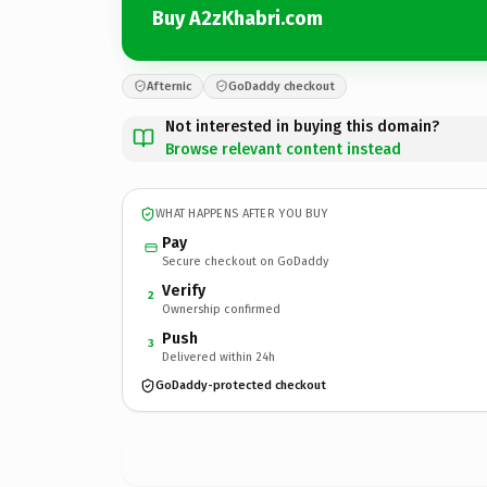
Buy A2zKhabri.com
Afternic
GoDaddy checkout
Not interested in buying this domain?
Browse relevant content instead
WHAT HAPPENS AFTER YOU BUY
Pay
Secure checkout on GoDaddy
Verify
2
Ownership confirmed
Push
3
Delivered within 24h
GoDaddy-protected checkout