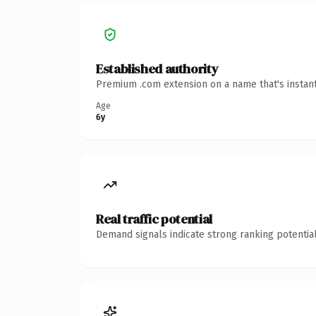
Established authority
Premium .com extension on a name that's instant
Age
6y
Real traffic potential
Demand signals indicate strong ranking potential