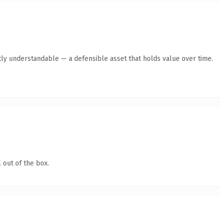
ly understandable — a defensible asset that holds value over time.
 out of the box.