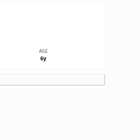
AGE
6y