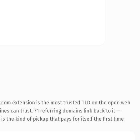
.com extension is the most trusted TLD on the open web
ines can trust. 71 referring domains link back to it —
s the kind of pickup that pays for itself the first time