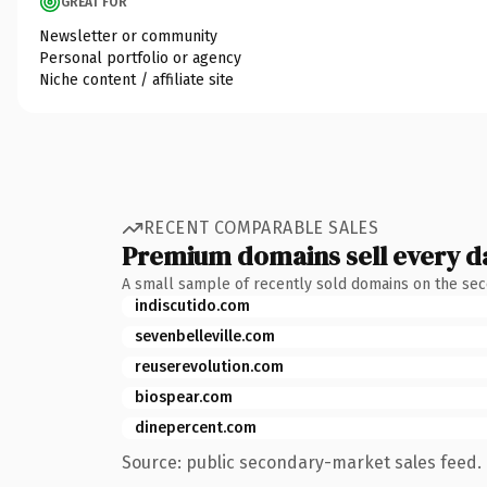
GREAT FOR
Newsletter or community
Personal portfolio or agency
Niche content / affiliate site
RECENT COMPARABLE SALES
Premium domains sell every d
A small sample of recently sold domains on the se
indiscutido.com
sevenbelleville.com
reuserevolution.com
biospear.com
dinepercent.com
Source: public secondary-market sales feed. 