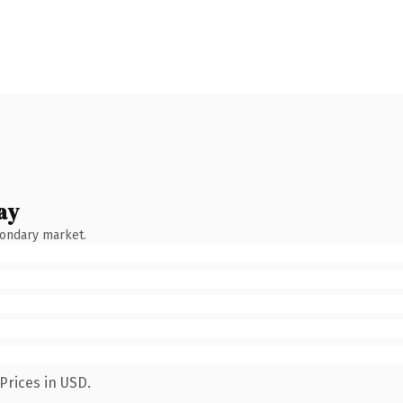
ay
condary market.
Prices in USD.