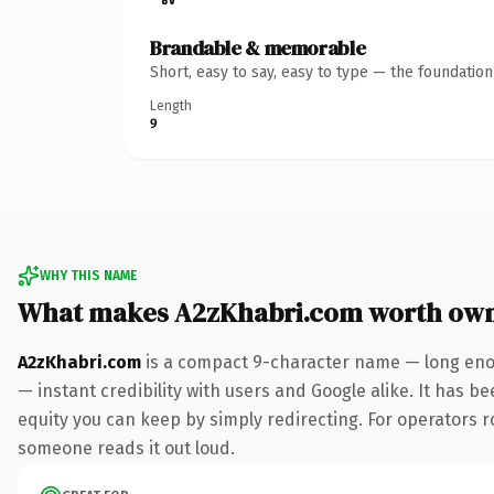
Brandable & memorable
Short, easy to say, easy to type — the foundatio
Length
9
WHY THIS NAME
What makes A2zKhabri.com worth ow
A2zKhabri.com
is a compact 9-character name — long enou
— instant credibility with users and Google alike. It has be
equity you can keep by simply redirecting. For operators rol
someone reads it out loud.