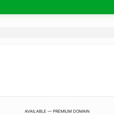
A2zKhabri.
com
AVAILABLE — PREMIUM DOMAIN