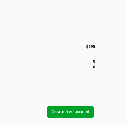
$195
0
0
Create free account