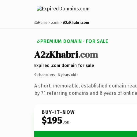
Home
.com
A2zKhabri.com
PREMIUM DOMAIN · FOR SALE
A2zKhabri
.com
Expired .com domain for sale
9 characters ·
6 years old
·
A short, memorable, established domain rea
by 71 referring domains and 6 years of online
BUY-IT-NOW
$195
USD