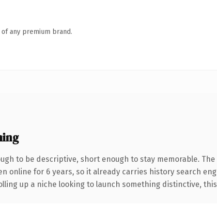
n of any premium brand.
ning
gh to be descriptive, short enough to stay memorable. The 
en online for 6 years, so it already carries history search eng
ling up a niche looking to launch something distinctive, this i