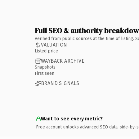
Full SEO & authority breakdo
Verified from public sources at the time of listing.
VALUATION
Listed price
WAYBACK ARCHIVE
Snapshots
First seen
BRAND SIGNALS
Want to see every metric?
Free account unlocks advanced SEO data, side-by-s