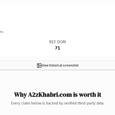
ns.
REF DOM
71
View historical screenshot
Why A2zKhabri.com is worth it
Every claim below is backed by verified third-party data.