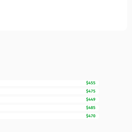
$455
$475
$449
$485
$470