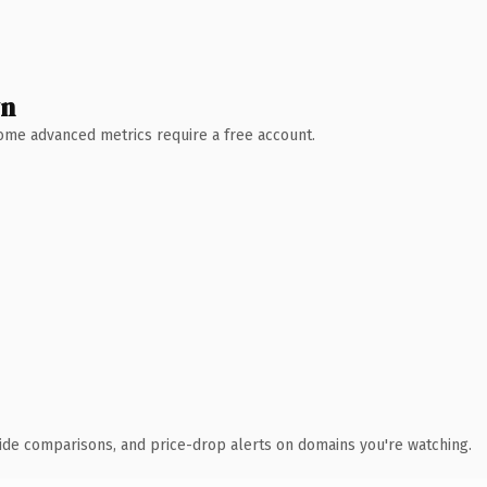
wn
 Some advanced metrics require a free account.
ide comparisons, and price-drop alerts on domains you're watching.