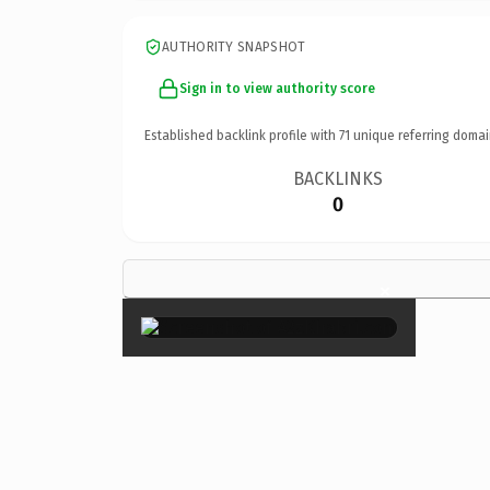
AUTHORITY SNAPSHOT
Sign in to view authority score
Established backlink profile with
71
unique referring domai
BACKLINKS
0
×