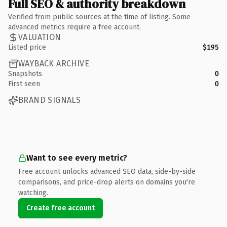
Full SEO & authority breakdown
Verified from public sources at the time of listing. Some
advanced metrics require a free account.
VALUATION
Listed price
$195
WAYBACK ARCHIVE
Snapshots
0
First seen
0
BRAND SIGNALS
Want to see every metric?
Free account unlocks advanced SEO data, side-by-side
comparisons, and price-drop alerts on domains you're
watching.
Create free account