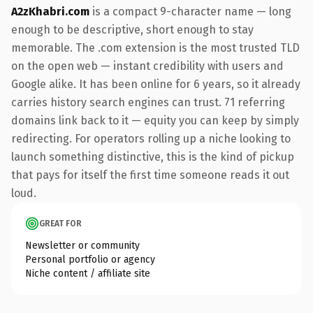
A2zKhabri.com
is a compact 9-character name — long
enough to be descriptive, short enough to stay
memorable. The .com extension is the most trusted TLD
on the open web — instant credibility with users and
Google alike. It has been online for 6 years, so it already
carries history search engines can trust. 71 referring
domains link back to it — equity you can keep by simply
redirecting. For operators rolling up a niche looking to
launch something distinctive, this is the kind of pickup
that pays for itself the first time someone reads it out
loud.
GREAT FOR
Newsletter or community
Personal portfolio or agency
Niche content / affiliate site