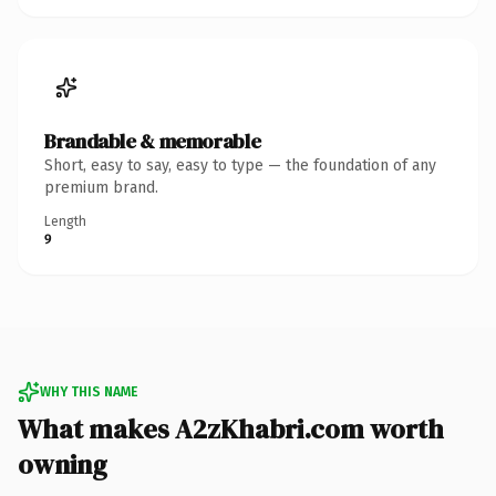
Brandable & memorable
Short, easy to say, easy to type — the foundation of any
premium brand.
Length
9
WHY THIS NAME
What makes A2zKhabri.com worth
owning