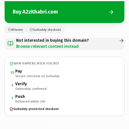
Buy A2zKhabri.com
Afternic
GoDaddy checkout
Not interested in buying this domain?
Browse relevant content instead
WHAT HAPPENS AFTER YOU BUY
Pay
Secure checkout on GoDaddy
Verify
2
Ownership confirmed
Push
3
Delivered within 24h
GoDaddy-protected checkout
A2zKhabri.
com