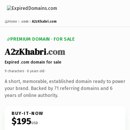
Home
.com
A2zKhabri.com
PREMIUM DOMAIN · FOR SALE
A2zKhabri
.com
Expired .com domain for sale
9 characters ·
6 years old
·
A short, memorable, established domain ready to power
your brand. Backed by 71 referring domains and 6
years of online authority.
BUY-IT-NOW
$195
USD