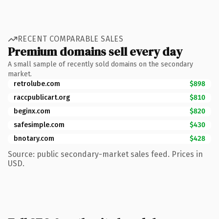
RECENT COMPARABLE SALES
Premium domains sell every day
A small sample of recently sold domains on the secondary
market.
retrolube.com
$898
raccpublicart.org
$810
beginx.com
$820
safesimple.com
$430
bnotary.com
$428
Source: public secondary-market sales feed. Prices in
USD.