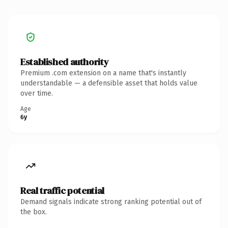
Established authority
Premium .com extension on a name that's instantly
understandable — a defensible asset that holds value
over time.
Age
6y
Real traffic potential
Demand signals indicate strong ranking potential out of
the box.