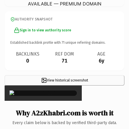
AVAILABLE — PREMIUM DOMAIN
AUTHORITY SNAPSHOT
Sign in to view authority score
Established backlink profile with
71
unique referring domains.
BACKLINKS
REF DOM
AGE
0
71
6y
View historical screenshot
×
Why A2zKhabri.com is worth it
Every claim below is backed by verified third-party data.