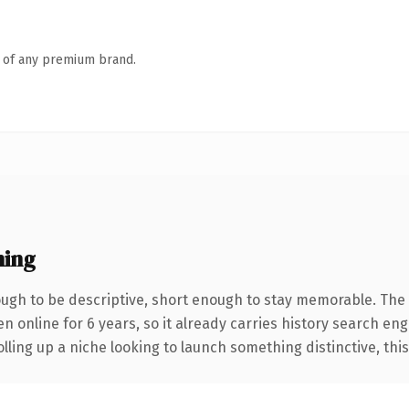
n of any premium brand.
ning
gh to be descriptive, short enough to stay memorable. The 
en online for 6 years, so it already carries history search eng
ling up a niche looking to launch something distinctive, this i