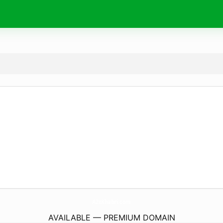
A2zKhabri.
com
AVAILABLE — PREMIUM DOMAIN