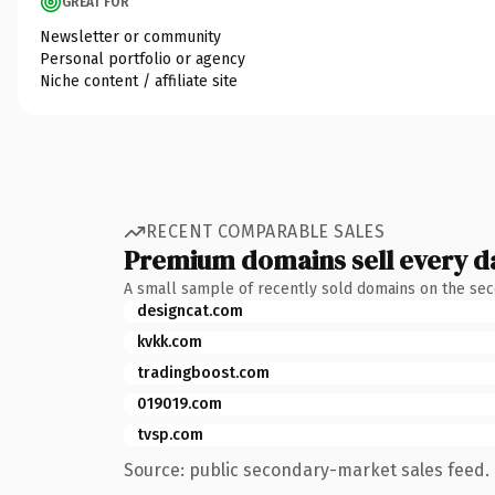
GREAT FOR
Newsletter or community
Personal portfolio or agency
Niche content / affiliate site
RECENT COMPARABLE SALES
Premium domains sell every d
A small sample of recently sold domains on the se
designcat.com
kvkk.com
tradingboost.com
019019.com
tvsp.com
Source: public secondary-market sales feed. 