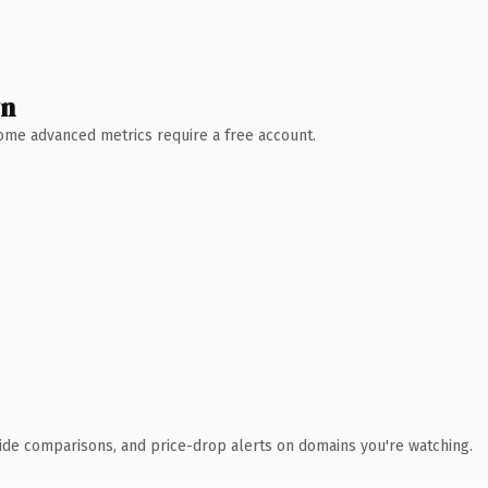
wn
 Some advanced metrics require a free account.
ide comparisons, and price-drop alerts on domains you're watching.