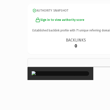
AUTHORITY SNAPSHOT
Sign in to view authority score
Established backlink profile with
71
unique referring domai
BACKLINKS
0
×