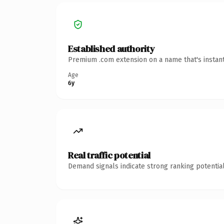
Established authority
Premium .com extension on a name that's instant
Age
6y
Real traffic potential
Demand signals indicate strong ranking potential