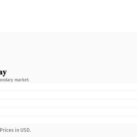
ay
condary market.
Prices in USD.