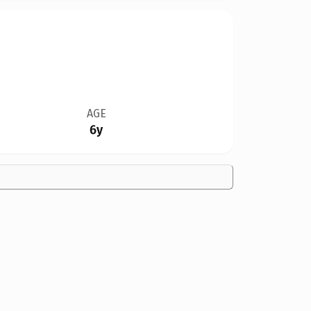
AGE
6y