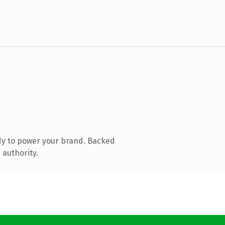
dy to power your brand. Backed
 authority.