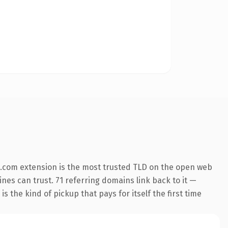
.com extension is the most trusted TLD on the open web
ines can trust. 71 referring domains link back to it —
s the kind of pickup that pays for itself the first time