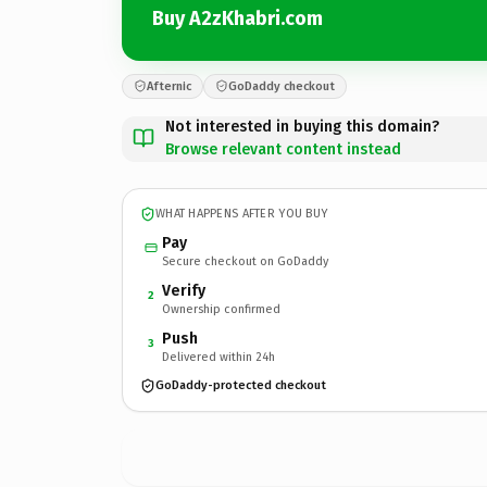
Buy A2zKhabri.com
Afternic
GoDaddy checkout
Not interested in buying this domain?
Browse relevant content instead
WHAT HAPPENS AFTER YOU BUY
Pay
Secure checkout on GoDaddy
Verify
2
Ownership confirmed
Push
3
Delivered within 24h
GoDaddy-protected checkout