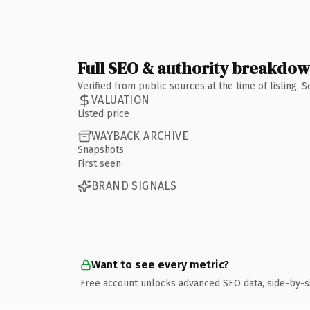
Full SEO & authority breakdo
Verified from public sources at the time of listing.
VALUATION
Listed price
WAYBACK ARCHIVE
Snapshots
First seen
BRAND SIGNALS
Want to see every metric?
Free account unlocks advanced SEO data, side-by-s