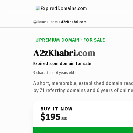
Home
.com
A2zKhabri.com
PREMIUM DOMAIN · FOR SALE
A2zKhabri
.com
Expired .com domain for sale
9 characters ·
6 years old
·
A short, memorable, established domain rea
by 71 referring domains and 6 years of online
BUY-IT-NOW
$195
USD