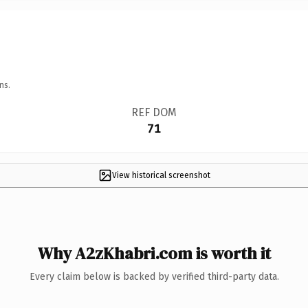
ns.
REF DOM
71
View historical screenshot
Why A2zKhabri.com is worth it
Every claim below is backed by verified third-party data.