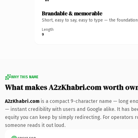
Brandable & memorable
Short, easy to say, easy to type — the foundatio
Length
9
WHY THIS NAME
What makes A2zKhabri.com worth ow
A2zKhabri.com
is a compact 9-character name — long enou
— instant credibility with users and Google alike. It has be
equity you can keep by simply redirecting. For operators rol
someone reads it out loud.