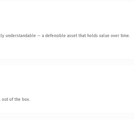
ly understandable — a defensible asset that holds value over time.
 out of the box.