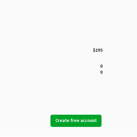
$195
0
0
Create free account