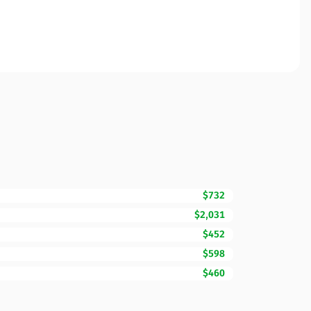
$732
$2,031
$452
$598
$460