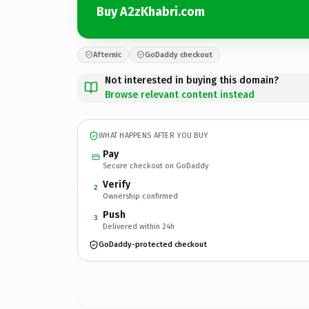
Buy A2zKhabri.com
Afternic
GoDaddy checkout
Not interested in buying this domain?
Browse relevant content instead
WHAT HAPPENS AFTER YOU BUY
Pay
Secure checkout on GoDaddy
Verify
2
Ownership confirmed
Push
3
Delivered within 24h
GoDaddy-protected checkout