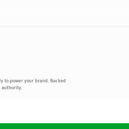
dy to power your brand. Backed
 authority.