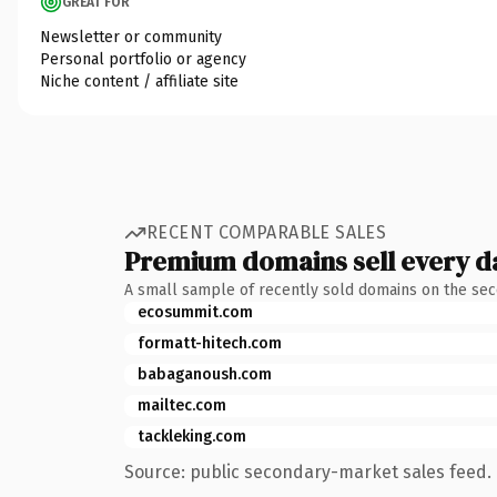
GREAT FOR
Newsletter or community
Personal portfolio or agency
Niche content / affiliate site
RECENT COMPARABLE SALES
Premium domains sell every d
A small sample of recently sold domains on the se
ecosummit.com
formatt-hitech.com
babaganoush.com
mailtec.com
tackleking.com
Source: public secondary-market sales feed. 