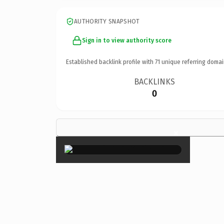
AUTHORITY SNAPSHOT
Sign in to view authority score
Established backlink profile with
71
unique referring domai
BACKLINKS
0
×