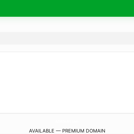
A2zKhabri.
com
AVAILABLE — PREMIUM DOMAIN