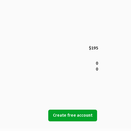
$195
0
0
Create free account