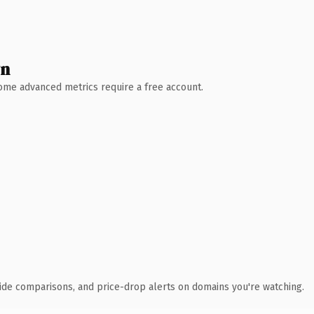
wn
 Some advanced metrics require a free account.
ide comparisons, and price-drop alerts on domains you're watching.