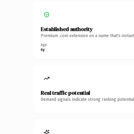
Established authority
Premium .com extension on a name that's instant
Age
6y
Real traffic potential
Demand signals indicate strong ranking potential