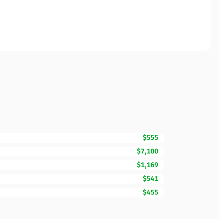
$555
$7,100
$1,169
$541
$455