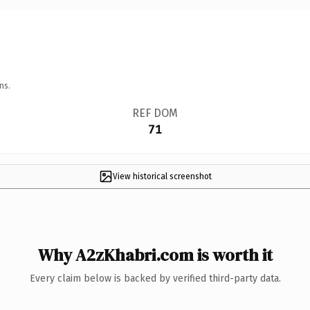
ns.
REF DOM
71
View historical screenshot
Why A2zKhabri.com is worth it
Every claim below is backed by verified third-party data.