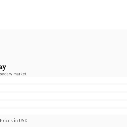
ay
condary market.
Prices in USD.