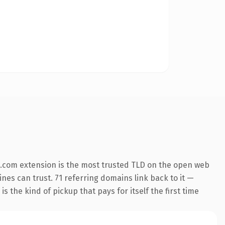
.com extension is the most trusted TLD on the open web
ines can trust. 71 referring domains link back to it —
s the kind of pickup that pays for itself the first time