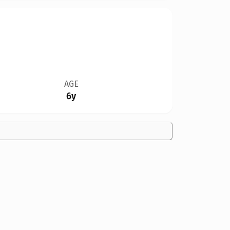
AGE
6y