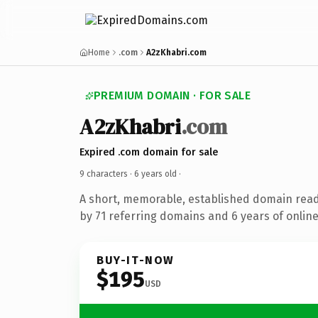
Home
.com
A2zKhabri.com
PREMIUM DOMAIN · FOR SALE
A2zKhabri
.com
Expired .com domain for sale
9 characters ·
6 years old
·
A short, memorable, established domain rea
by 71 referring domains and 6 years of online
BUY-IT-NOW
$195
USD