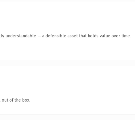
ly understandable — a defensible asset that holds value over time.
 out of the box.