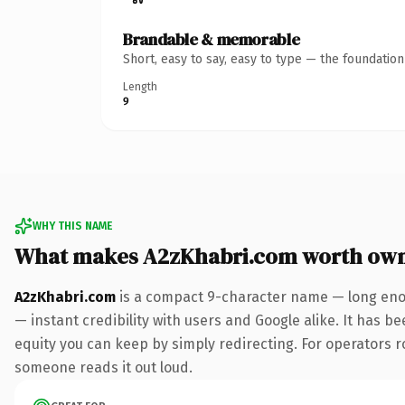
Brandable & memorable
Short, easy to say, easy to type — the foundatio
Length
9
WHY THIS NAME
What makes A2zKhabri.com worth ow
A2zKhabri.com
is a compact 9-character name — long enou
— instant credibility with users and Google alike. It has be
equity you can keep by simply redirecting. For operators rol
someone reads it out loud.