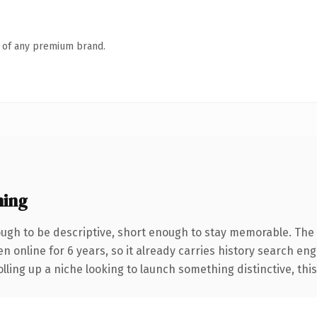
n of any premium brand.
ning
gh to be descriptive, short enough to stay memorable. The 
en online for 6 years, so it already carries history search eng
ling up a niche looking to launch something distinctive, this i