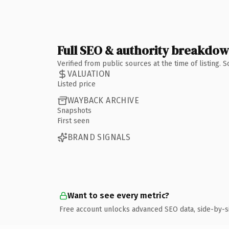
Full SEO & authority breakdo
Verified from public sources at the time of listing.
VALUATION
Listed price
WAYBACK ARCHIVE
Snapshots
First seen
BRAND SIGNALS
Want to see every metric?
Free account unlocks advanced SEO data, side-by-s