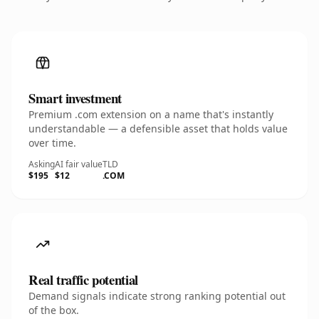
Smart investment
Premium .com extension on a name that's instantly
understandable — a defensible asset that holds value
over time.
Asking
AI fair value
TLD
$195
$12
.COM
Real traffic potential
Demand signals indicate strong ranking potential out
of the box.