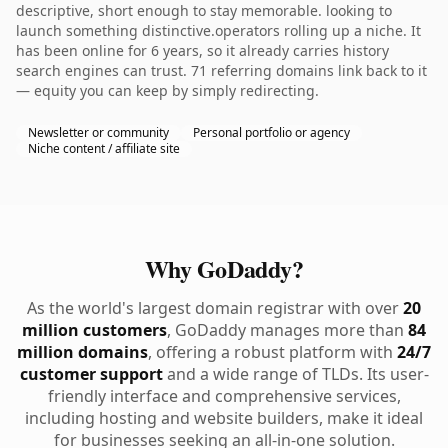
descriptive, short enough to stay memorable. looking to
launch something distinctive.operators rolling up a niche. It
has been online for 6 years, so it already carries history
search engines can trust. 71 referring domains link back to it
— equity you can keep by simply redirecting.
Newsletter or community
Personal portfolio or agency
Niche content / affiliate site
Why GoDaddy?
As the world's largest domain registrar with over
20
million customers
, GoDaddy manages more than
84
million domains
, offering a robust platform with
24/7
customer support
and a wide range of TLDs. Its user-
friendly interface and comprehensive services,
including hosting and website builders, make it ideal
for businesses seeking an all-in-one solution.