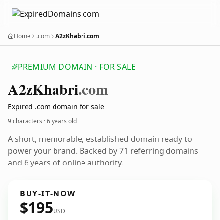
Home
.com
A2zKhabri.com
PREMIUM DOMAIN · FOR SALE
A2z
Khabri
.com
Expired .com domain for sale
9 characters ·
6 years old
A short, memorable, established domain ready to
power your brand. Backed by 71 referring domains
and 6 years of online authority.
BUY-IT-NOW
$195
USD