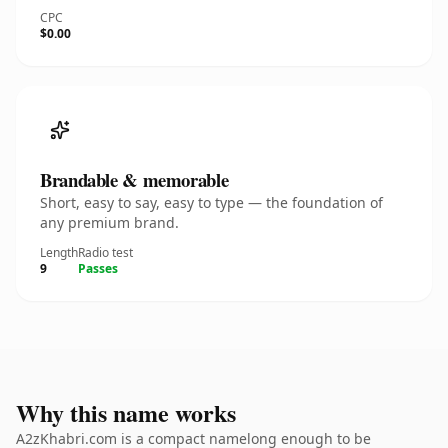
CPC
$0.00
Brandable & memorable
Short, easy to say, easy to type — the foundation of
any premium brand.
Length
Radio test
9
Passes
Why this name works
A2zKhabri.com is a compact namelong enough to be