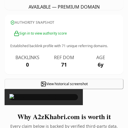
AVAILABLE — PREMIUM DOMAIN
AUTHORITY SNAPSHOT
Sign in to view authority score
Established backlink profile with
71
unique referring domains.
BACKLINKS
REF DOM
AGE
0
71
6y
View historical screenshot
×
Why A2zKhabri.com is worth it
Every claim below is backed by verified third-party data.