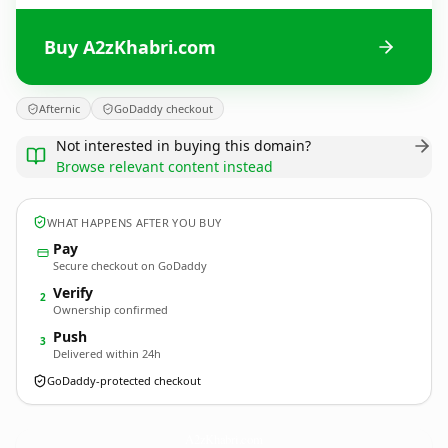
Buy A2zKhabri.com
Afternic
GoDaddy checkout
Not interested in buying this domain?
Browse relevant content instead
WHAT HAPPENS AFTER YOU BUY
Pay
Secure checkout on GoDaddy
Verify
2
Ownership confirmed
Push
3
Delivered within 24h
GoDaddy-protected checkout
A2zKhabri.
com