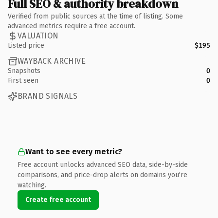
Full SEO & authority breakdown
Verified from public sources at the time of listing. Some
advanced metrics require a free account.
VALUATION
Listed price
$195
WAYBACK ARCHIVE
Snapshots
0
First seen
0
BRAND SIGNALS
Want to see every metric?
Free account unlocks advanced SEO data, side-by-side
comparisons, and price-drop alerts on domains you're
watching.
Create free account