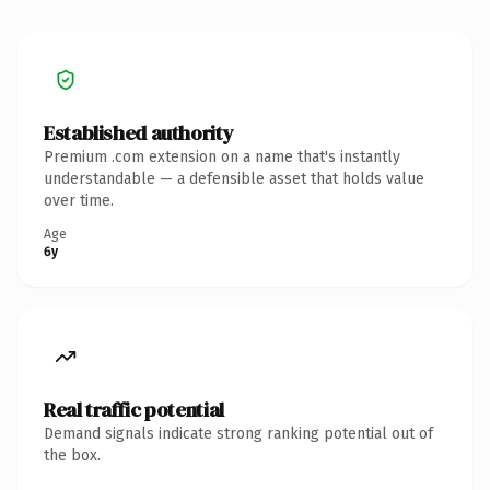
Established authority
Premium .com extension on a name that's instantly
understandable — a defensible asset that holds value
over time.
Age
6y
Real traffic potential
Demand signals indicate strong ranking potential out of
the box.