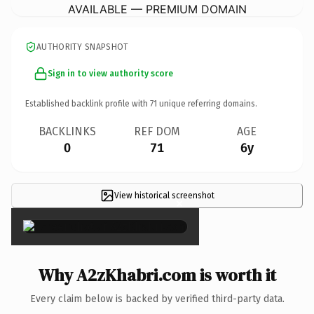
AVAILABLE — PREMIUM DOMAIN
AUTHORITY SNAPSHOT
Sign in to view authority score
Established backlink profile with
71
unique referring domains.
BACKLINKS
REF DOM
AGE
0
71
6y
View historical screenshot
×
Why A2zKhabri.com is worth it
Every claim below is backed by verified third-party data.