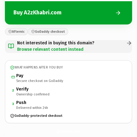
Buy A2zKhabri.com
Afternic
GoDaddy checkout
Not interested in buying this domain?
Browse relevant content instead
WHAT HAPPENS AFTER YOU BUY
Pay
Secure checkout on GoDaddy
Verify
2
Ownership confirmed
Push
3
Delivered within 24h
GoDaddy-protected checkout
A2zKhabri.
com