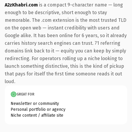
A2zKhabri.com
is a compact 9-character name — long
enough to be descriptive, short enough to stay
memorable. The .com extension is the most trusted TLD
on the open web — instant credibility with users and
Google alike. It has been online for 6 years, so it already
carries history search engines can trust. 71 referring
domains link back to it — equity you can keep by simply
redirecting. For operators rolling up a niche looking to
launch something distinctive, this is the kind of pickup
that pays for itself the first time someone reads it out
loud.
GREAT FOR
Newsletter or community
Personal portfolio or agency
Niche content / affiliate site