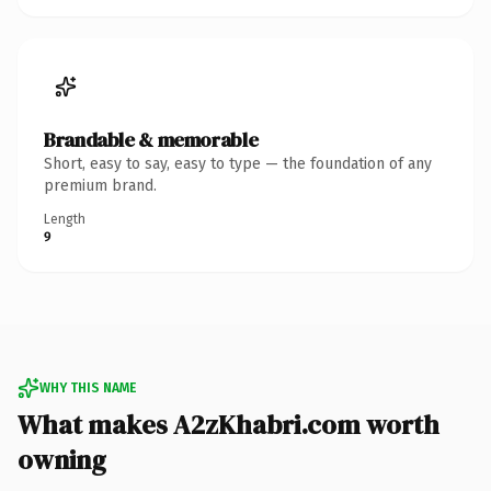
Brandable & memorable
Short, easy to say, easy to type — the foundation of any
premium brand.
Length
9
WHY THIS NAME
What makes A2zKhabri.com worth
owning