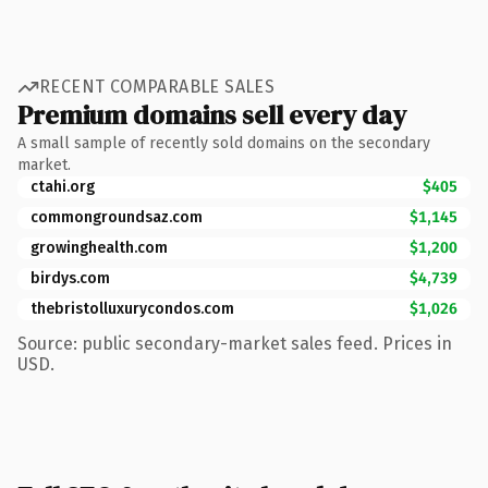
RECENT COMPARABLE SALES
Premium domains sell every day
A small sample of recently sold domains on the secondary
market.
ctahi.org
$405
commongroundsaz.com
$1,145
growinghealth.com
$1,200
birdys.com
$4,739
thebristolluxurycondos.com
$1,026
Source: public secondary-market sales feed. Prices in
USD.