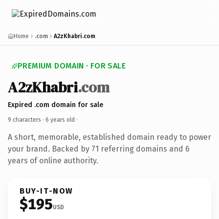
Home
.com
A2zKhabri.com
PREMIUM DOMAIN · FOR SALE
A2zKhabri
.com
Expired .com domain for sale
9 characters ·
6 years old
·
A short, memorable, established domain ready to power
your brand. Backed by 71 referring domains and 6
years of online authority.
BUY-IT-NOW
$195
USD