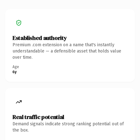
Established authority
Premium .com extension on a name that's instantly
understandable — a defensible asset that holds value
over time.
Age
6y
Real traffic potential
Demand signals indicate strong ranking potential out of
the box.