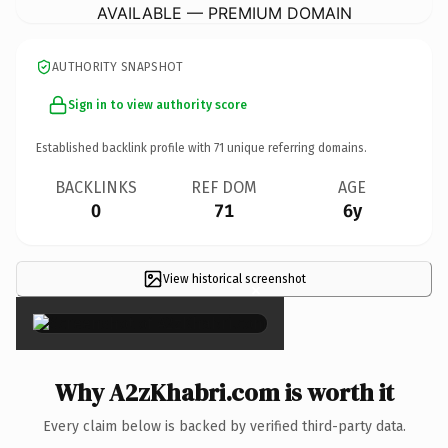
AVAILABLE — PREMIUM DOMAIN
AUTHORITY SNAPSHOT
Sign in to view authority score
Established backlink profile with
71
unique referring domains.
BACKLINKS
REF DOM
AGE
0
71
6y
View historical screenshot
×
Why A2zKhabri.com is worth it
Every claim below is backed by verified third-party data.