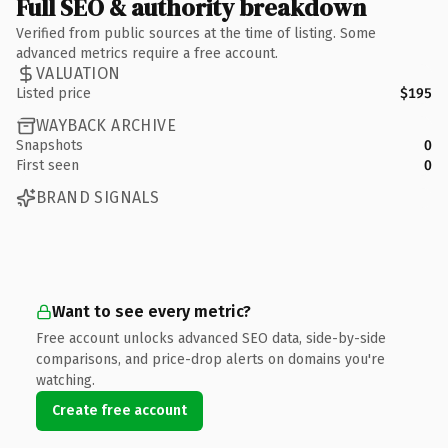
Full SEO & authority breakdown
Verified from public sources at the time of listing. Some
advanced metrics require a free account.
VALUATION
Listed price
$195
WAYBACK ARCHIVE
Snapshots
0
First seen
0
BRAND SIGNALS
Want to see every metric?
Free account unlocks advanced SEO data, side-by-side
comparisons, and price-drop alerts on domains you're
watching.
Create free account