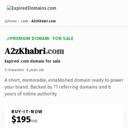
Home
.com
A2zKhabri.com
PREMIUM DOMAIN · FOR SALE
A2zKhabri
.com
Expired .com domain for sale
9 characters ·
6 years old
·
A short, memorable, established domain ready to power
your brand. Backed by 71 referring domains and 6
years of online authority.
BUY-IT-NOW
$195
USD