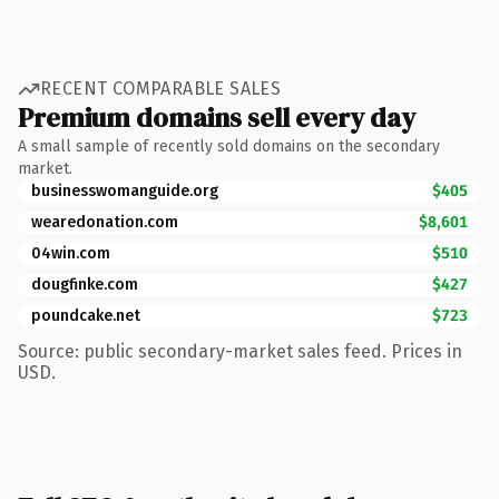
RECENT COMPARABLE SALES
Premium domains sell every day
A small sample of recently sold domains on the secondary
market.
businesswomanguide.org
$405
wearedonation.com
$8,601
04win.com
$510
dougfinke.com
$427
poundcake.net
$723
Source: public secondary-market sales feed. Prices in
USD.