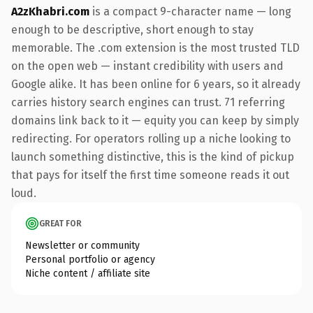
A2zKhabri.com
is a compact 9-character name — long
enough to be descriptive, short enough to stay
memorable. The .com extension is the most trusted TLD
on the open web — instant credibility with users and
Google alike. It has been online for 6 years, so it already
carries history search engines can trust. 71 referring
domains link back to it — equity you can keep by simply
redirecting. For operators rolling up a niche looking to
launch something distinctive, this is the kind of pickup
that pays for itself the first time someone reads it out
loud.
GREAT FOR
Newsletter or community
Personal portfolio or agency
Niche content / affiliate site