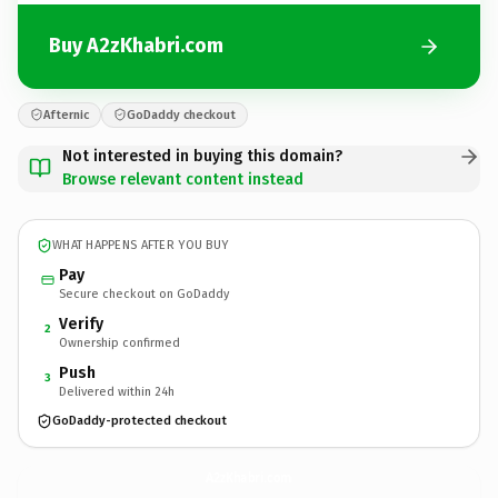
Buy A2zKhabri.com
Afternic
GoDaddy checkout
Not interested in buying this domain?
Browse relevant content instead
WHAT HAPPENS AFTER YOU BUY
Pay
Secure checkout on GoDaddy
Verify
2
Ownership confirmed
Push
3
Delivered within 24h
GoDaddy-protected checkout
A2zKhabri.
com