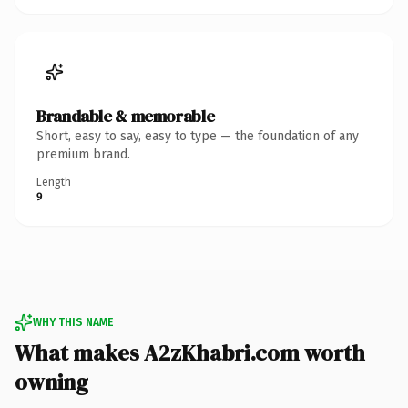
Brandable & memorable
Short, easy to say, easy to type — the foundation of any
premium brand.
Length
9
WHY THIS NAME
What makes A2zKhabri.com worth
owning