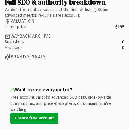
Full SEO & authority breakdown
Verified from public sources at the time of listing. Some
advanced metrics require a free account.
VALUATION
Listed price
$195
WAYBACK ARCHIVE
Snapshots
0
First seen
0
BRAND SIGNALS
Want to see every metric?
Free account unlocks advanced SEO data, side-by-side
comparisons, and price-drop alerts on domains you're
watching.
Create free account