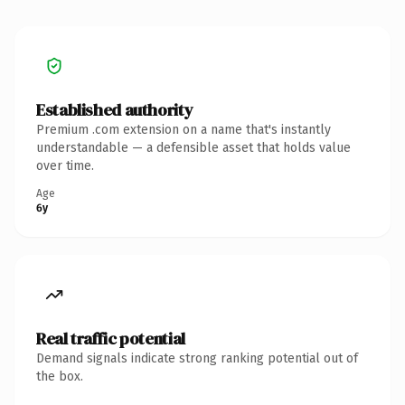
Established authority
Premium .com extension on a name that's instantly
understandable — a defensible asset that holds value
over time.
Age
6y
Real traffic potential
Demand signals indicate strong ranking potential out of
the box.