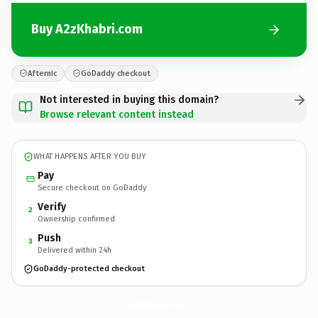
Buy A2zKhabri.com
Afternic
GoDaddy checkout
Not interested in buying this domain?
Browse relevant content instead
WHAT HAPPENS AFTER YOU BUY
Pay
Secure checkout on GoDaddy
Verify
2
Ownership confirmed
Push
3
Delivered within 24h
GoDaddy-protected checkout
A2zKhabri.
com