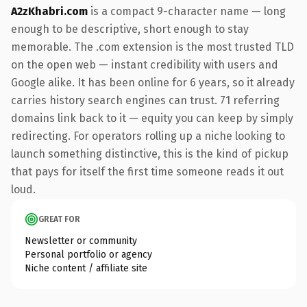
A2zKhabri.com
is a compact 9-character name — long
enough to be descriptive, short enough to stay
memorable. The .com extension is the most trusted TLD
on the open web — instant credibility with users and
Google alike. It has been online for 6 years, so it already
carries history search engines can trust. 71 referring
domains link back to it — equity you can keep by simply
redirecting. For operators rolling up a niche looking to
launch something distinctive, this is the kind of pickup
that pays for itself the first time someone reads it out
loud.
GREAT FOR
Newsletter or community
Personal portfolio or agency
Niche content / affiliate site