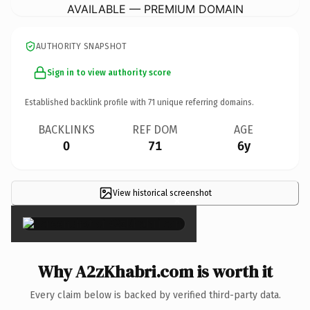
AVAILABLE — PREMIUM DOMAIN
AUTHORITY SNAPSHOT
Sign in to view authority score
Established backlink profile with
71
unique referring domains.
BACKLINKS
REF DOM
AGE
0
71
6y
View historical screenshot
×
Why A2zKhabri.com is worth it
Every claim below is backed by verified third-party data.