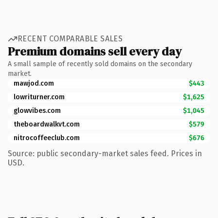
RECENT COMPARABLE SALES
Premium domains sell every day
A small sample of recently sold domains on the secondary
market.
mawjod.com
$443
lowriturner.com
$1,625
glowvibes.com
$1,045
theboardwalkvt.com
$579
nitrocoffeeclub.com
$676
Source: public secondary-market sales feed. Prices in
USD.