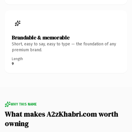
Brandable & memorable
Short, easy to say, easy to type — the foundation of any
premium brand.
Length
9
WHY THIS NAME
What makes A2zKhabri.com worth
owning