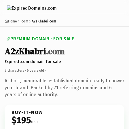
Home
.com
A2zKhabri.com
PREMIUM DOMAIN · FOR SALE
A2zKhabri
.com
Expired .com domain for sale
9 characters ·
6 years old
·
A short, memorable, established domain ready to power
your brand. Backed by 71 referring domains and 6
years of online authority.
BUY-IT-NOW
$195
USD