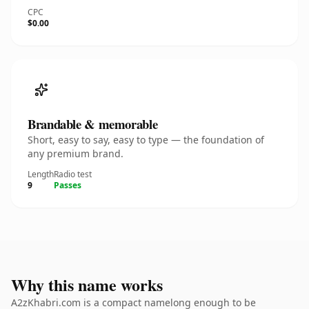
CPC
$0.00
Brandable & memorable
Short, easy to say, easy to type — the foundation of
any premium brand.
Length
Radio test
9
Passes
Why this name works
A2zKhabri.com is a compact namelong enough to be