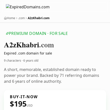
Home
.com
A2zKhabri.com
PREMIUM DOMAIN · FOR SALE
A2z
Khabri
.com
Expired .com domain for sale
9 characters ·
6 years old
A short, memorable, established domain ready to
power your brand. Backed by 71 referring domains
and 6 years of online authority.
BUY-IT-NOW
$195
USD