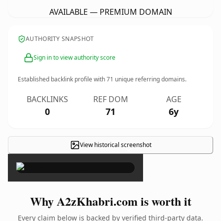
AVAILABLE — PREMIUM DOMAIN
AUTHORITY SNAPSHOT
Sign in to view authority score
Established backlink profile with
71
unique referring domains.
BACKLINKS
REF DOM
AGE
0
71
6y
View historical screenshot
×
Why A2zKhabri.com is worth it
Every claim below is backed by verified third-party data.