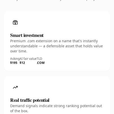
Smart investment
Premium .com extension on a name that's instantly
understandable — a defensible asset that holds value
over time.
Asking
AI fair value
TLD
$195
$12
.COM
Real traffic potential
Demand signals indicate strong ranking potential out
of the box.