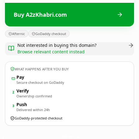
Buy A2zKhabri.com
Afternic
GoDaddy checkout
Not interested in buying this domain?
Browse relevant content instead
WHAT HAPPENS AFTER YOU BUY
Pay
Secure checkout on GoDaddy
Verify
2
Ownership confirmed
Push
3
Delivered within 24h
GoDaddy-protected checkout
A2zKhabri.
com