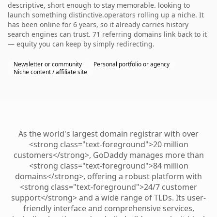
descriptive, short enough to stay memorable. looking to
launch something distinctive.operators rolling up a niche. It
has been online for 6 years, so it already carries history
search engines can trust. 71 referring domains link back to it
— equity you can keep by simply redirecting.
Newsletter or community
Personal portfolio or agency
Niche content / affiliate site
As the world's largest domain registrar with over
<strong class="text-foreground">20 million
customers</strong>, GoDaddy manages more than
<strong class="text-foreground">84 million
domains</strong>, offering a robust platform with
<strong class="text-foreground">24/7 customer
support</strong> and a wide range of TLDs. Its user-
friendly interface and comprehensive services,